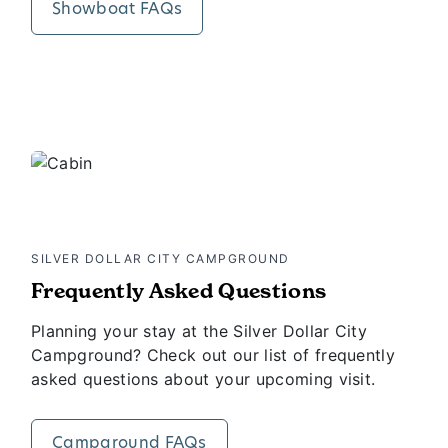
Showboat FAQs
SILVER DOLLAR CITY CAMPGROUND
Frequently Asked Questions
Planning your stay at the Silver Dollar City
Campground? Check out our list of frequently
asked questions about your upcoming visit.
Campground FAQs