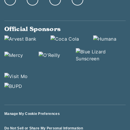
Official Sponsors
Manage My Cookie Preferences
Do Not Sell or Share My Personal Information