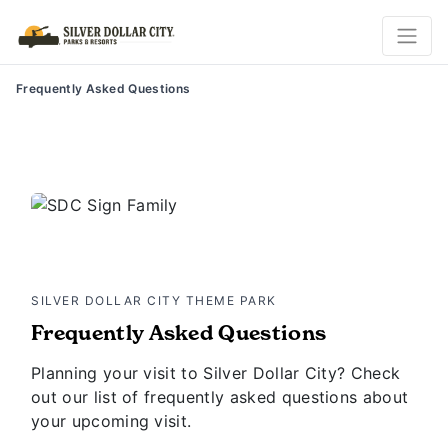
Frequently Asked Questions
SILVER DOLLAR CITY THEME PARK
Frequently Asked Questions
Planning your visit to Silver Dollar City? Check
out our list of frequently asked questions about
your upcoming visit.