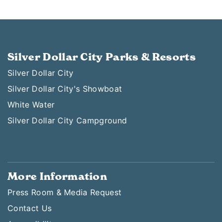
Silver Dollar City Parks & Resorts
Silver Dollar City
Silver Dollar City's Showboat
White Water
Silver Dollar City Campground
More Information
Press Room & Media Request
Contact Us