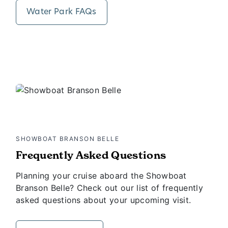
Water Park FAQs
SHOWBOAT BRANSON BELLE
Frequently Asked Questions
Planning your cruise aboard the Showboat
Branson Belle? Check out our list of frequently
asked questions about your upcoming visit.