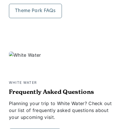
Theme Park FAQs
WHITE WATER
Frequently Asked Questions
Planning your trip to White Water? Check out
our list of frequently asked questions about
your upcoming visit.