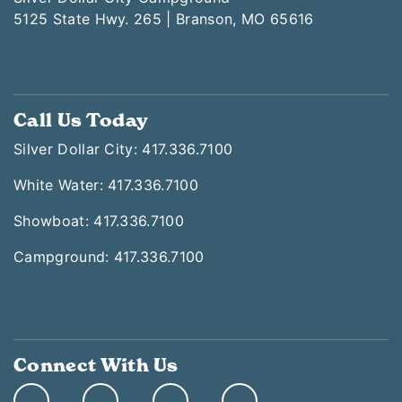
5125 State Hwy. 265 | Branson, MO 65616
Call Us Today
Silver Dollar City: 417.336.7100
White Water: 417.336.7100
Showboat: 417.336.7100
Campground: 417.336.7100
Connect With Us