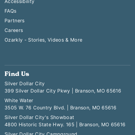
Accessibility
FAQs
Partners
Careers
Ozarkly - Stories, Videos & More
Find Us
Silver Dollar City
399 Silver Dollar City Pkwy | Branson, MO 65616
White Water
3505 W. 76 Country Blvd. | Branson, MO 65616
Silver Dollar City's Showboat
4800 Historic State Hwy. 165 | Branson, MO 65616
Silver Dollar City Campground