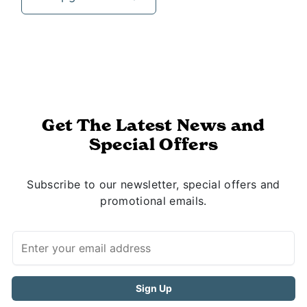
Get The Latest News and
Special Offers
Subscribe to our newsletter, special offers and
promotional emails.