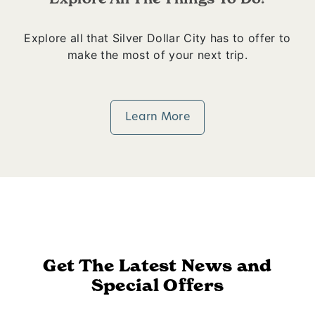
Explore all that Silver Dollar City has to offer to
make the most of your next trip.
Learn More
Get The Latest News and
Special Offers