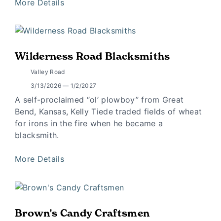
More Details
Wilderness Road Blacksmiths
Valley Road
3/13/2026 — 1/2/2027
A self-proclaimed “ol’ plowboy” from Great
Bend, Kansas, Kelly Tiede traded fields of wheat
for irons in the fire when he became a
blacksmith.
More Details
Brown's Candy Craftsmen