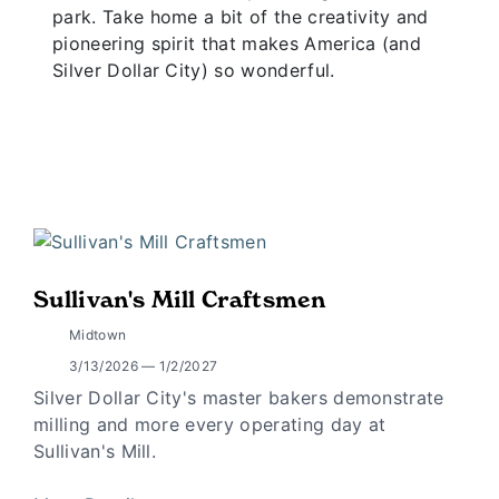
park. Take home a bit of the creativity and
pioneering spirit that makes America (and
Silver Dollar City) so wonderful.
Sullivan's Mill Craftsmen
Midtown
3/13/2026 — 1/2/2027
Silver Dollar City's master bakers demonstrate
milling and more every operating day at
Sullivan's Mill.