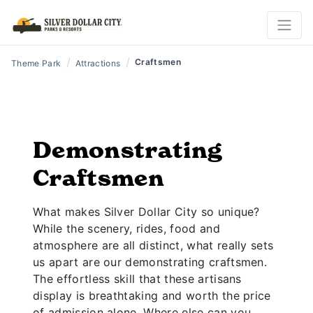
/
/
Craftsmen
Theme Park
Attractions
Demonstrating
Craftsmen
What makes Silver Dollar City so unique?
While the scenery, rides, food and
atmosphere are all distinct, what really sets
us apart are our demonstrating craftsmen.
The effortless skill that these artisans
display is breathtaking and worth the price
of admission alone. Where else can you