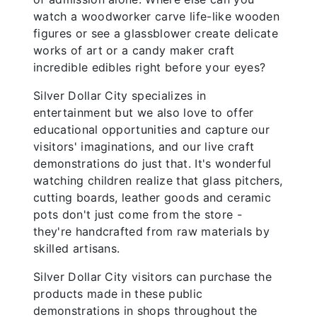
watch a woodworker carve life-like wooden
figures or see a glassblower create delicate
works of art or a candy maker craft
incredible edibles right before your eyes?
Silver Dollar City specializes in
entertainment but we also love to offer
educational opportunities and capture our
visitors' imaginations, and our live craft
demonstrations do just that. It's wonderful
watching children realize that glass pitchers,
cutting boards, leather goods and ceramic
pots don't just come from the store -
they're handcrafted from raw materials by
skilled artisans.
Silver Dollar City visitors can purchase the
products made in these public
demonstrations in shops throughout the