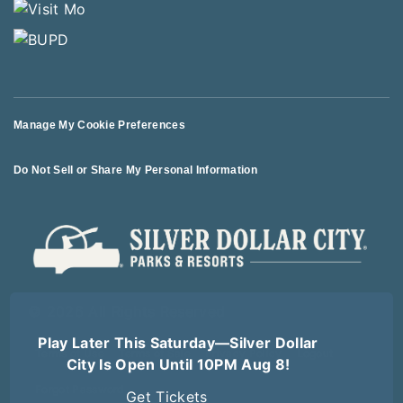
Manage My Cookie Preferences
Do Not Sell or Share My Personal Information
© 2026 All Rights Reserved
Play Later This Saturday—Silver Dollar
Terms of Use
Terms of Sale
Privacy Policy
Logout
City Is Open Until 10PM Aug 8!
Forgot Password
Get Tickets