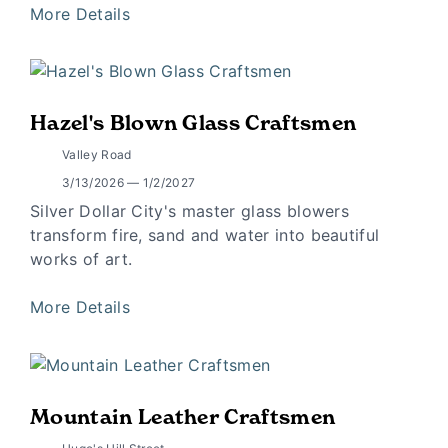
More Details
Hazel's Blown Glass Craftsmen
Valley Road
3/13/2026 — 1/2/2027
Silver Dollar City's master glass blowers
transform fire, sand and water into beautiful
works of art.
More Details
Mountain Leather Craftsmen