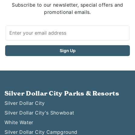
Subscribe to our newsletter, special offers and
promotional emails.
Silver Dollar City Parks & Resorts
Silver Dollar City
Silver Dollar City's Showboat
White Water
Silver Dollar City Campground