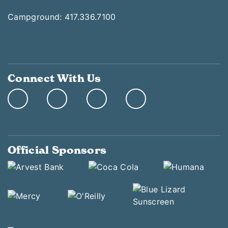
Campground: 417.336.7100
Connect With Us
Official Sponsors