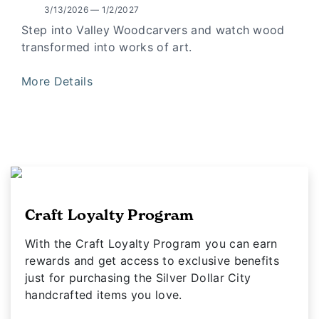
3/13/2026 — 1/2/2027
Step into Valley Woodcarvers and watch wood
transformed into works of art.
More Details
Craft Loyalty Program
With the Craft Loyalty Program you can earn
rewards and get access to exclusive benefits
just for purchasing the Silver Dollar City
handcrafted items you love.