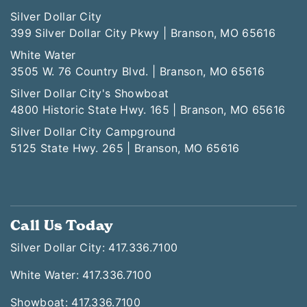
Silver Dollar City
399 Silver Dollar City Pkwy | Branson, MO 65616
White Water
3505 W. 76 Country Blvd. | Branson, MO 65616
Silver Dollar City's Showboat
4800 Historic State Hwy. 165 | Branson, MO 65616
Silver Dollar City Campground
5125 State Hwy. 265 | Branson, MO 65616
Call Us Today
Silver Dollar City: 417.336.7100
White Water: 417.336.7100
Showboat: 417.336.7100