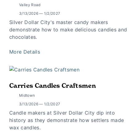
Valley Road
3/13/2026 — 1/2/2027
Silver Dollar City's master candy makers
demonstrate how to make delicious candies and
chocolates.
More Details
Carries Candles Craftsmen
Midtown
3/13/2026 — 1/2/2027
Candle makers at Silver Dollar City dip into
history as they demonstrate how settlers made
wax candles.