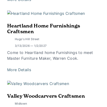
Heartland Home Furnishings
Craftsmen
Hugo's Hill Street
3/13/2026 — 1/2/2027
Come to Heartland home Furnishings to meet
Master Furniture Maker, Warren Cook.
More Details
Valley Woodcarvers Craftsmen
Midtown