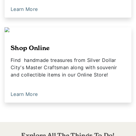
Learn More
Shop Online
Find handmade treasures from Silver Dollar
City's Master Craftsman along with souvenir
and collectible items in our Online Store!
Learn More
Explore All The Things To Do!