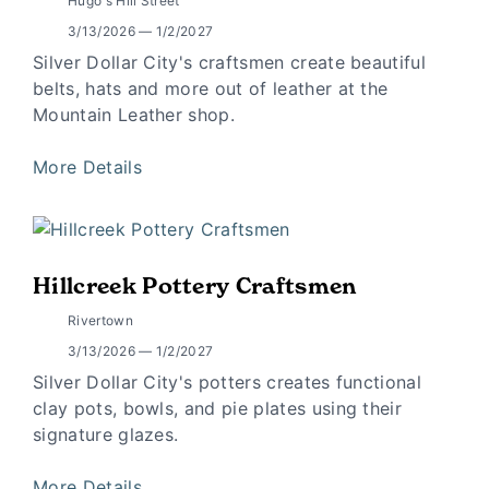
Hugo's Hill Street
3/13/2026 — 1/2/2027
Silver Dollar City's craftsmen create beautiful
belts, hats and more out of leather at the
Mountain Leather shop.
More Details
Hillcreek Pottery Craftsmen
Rivertown
3/13/2026 — 1/2/2027
Silver Dollar City's potters creates functional
clay pots, bowls, and pie plates using their
signature glazes.
More Details