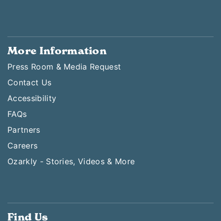
More Information
Press Room & Media Request
Contact Us
Accessibility
FAQs
Partners
Careers
Ozarkly - Stories, Videos & More
Find Us