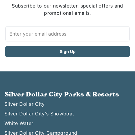
Subscribe to our newsletter, special offers and
promotional emails.
Silver Dollar City Parks & Resorts
Silver Dollar City
Silver Dollar City's Showboat
White Water
Silver Dollar City Campground