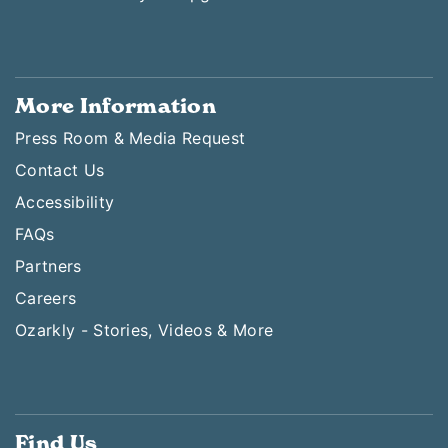
More Information
Press Room & Media Request
Contact Us
Accessibility
FAQs
Partners
Careers
Ozarkly - Stories, Videos & More
Find Us