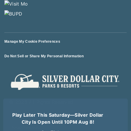
Manage My Cookie Preferences
Do Not Sell or Share My Personal Information
© 2026 All Rights Reserved
Play Later This Saturday—Silver Dollar
Terms of Use
Terms of Sale
Privacy Policy
Logout
City Is Open Until 10PM Aug 8!
Forgot Password
Get Tickets