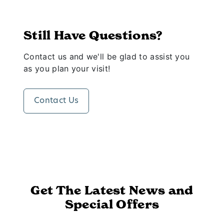
Still Have Questions?
Contact us and we'll be glad to assist you
as you plan your visit!
Contact Us
Get The Latest News and
Special Offers