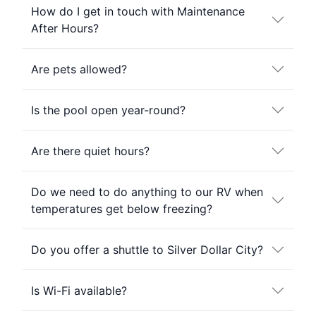
How do I get in touch with Maintenance
After Hours?
Are pets allowed?
Is the pool open year-round?
Are there quiet hours?
Do we need to do anything to our RV when
temperatures get below freezing?
Do you offer a shuttle to Silver Dollar City?
Is Wi-Fi available?