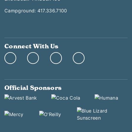
Campground: 417.336.7100
Connect With Us
Official Sponsors