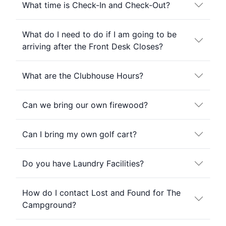
What time is Check-In and Check-Out?
What do I need to do if I am going to be
arriving after the Front Desk Closes?
What are the Clubhouse Hours?
Can we bring our own firewood?
Can I bring my own golf cart?
Do you have Laundry Facilities?
How do I contact Lost and Found for The
Campground?