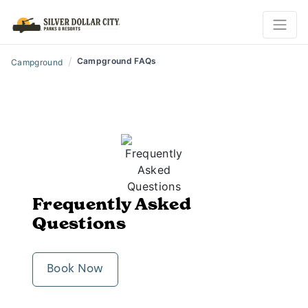
/
Campground FAQs
Campground
Frequently Asked
Questions
Book Now