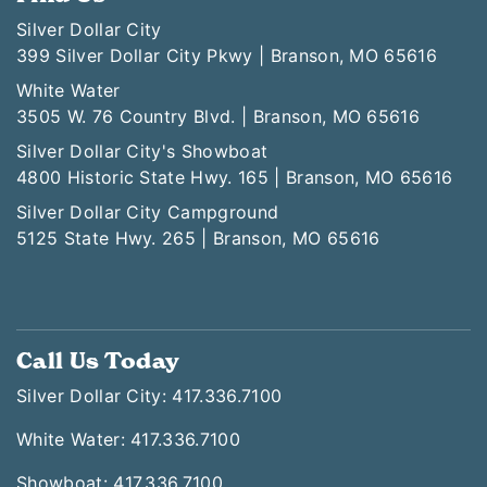
Silver Dollar City
399 Silver Dollar City Pkwy | Branson, MO 65616
White Water
3505 W. 76 Country Blvd. | Branson, MO 65616
Silver Dollar City's Showboat
4800 Historic State Hwy. 165 | Branson, MO 65616
Silver Dollar City Campground
5125 State Hwy. 265 | Branson, MO 65616
Call Us Today
Silver Dollar City: 417.336.7100
White Water: 417.336.7100
Showboat: 417.336.7100