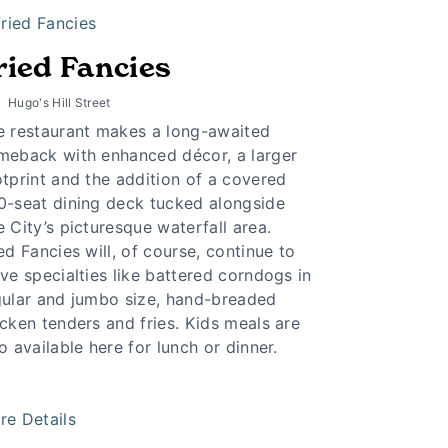
ried Fancies
Hugo's Hill Street
e restaurant makes a long-awaited
meback with enhanced décor, a larger
tprint and the addition of a covered
0-seat dining deck tucked alongside
 City’s picturesque waterfall area.
ed Fancies will, of course, continue to
ve specialties like battered corndogs in
gular and jumbo size, hand-breaded
cken tenders and fries. Kids meals are
o available here for lunch or dinner.
re Details