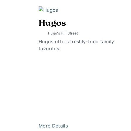
Hugos
Hugo's Hill Street
Hugos offers freshly-fried family
favorites.
More Details