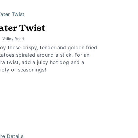
ater Twist
Valley Road
oy these crispy, tender and golden fried
atoes spiraled around a stick. For an
ra twist, add a juicy hot dog and a
iety of seasonings!
re Details