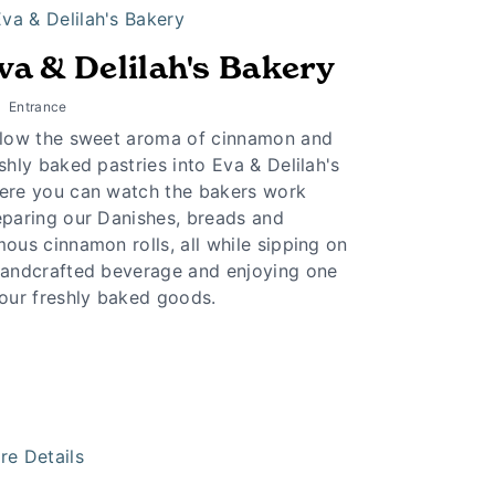
va & Delilah's Bakery
Entrance
llow the sweet aroma of cinnamon and
shly baked pastries into Eva & Delilah's
ere you can watch the bakers work
eparing our Danishes, breads and
ous cinnamon rolls, all while sipping on
handcrafted beverage and enjoying one
 our freshly baked goods.
re Details