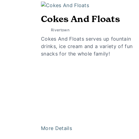
Cokes And Floats
Rivertown
Cokes And Floats serves up fountain
drinks, ice cream and a variety of fun
snacks for the whole family!
More Details