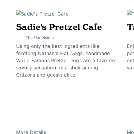
Sadie's Pretzel Cafe
T
The Fire District
Using only the best ingredients like
Enj
footlong Nathan's Hot Dogs, handmade
pot
World Famous Pretzel Dogs are a favorite
ext
savory sensation on a stick among
var
Citizens and guests alike.
More Details
Mo