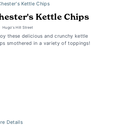
hester's Kettle Chips
Hugo's Hill Street
oy these delicious and crunchy kettle
ps smothered in a variety of toppings!
re Details