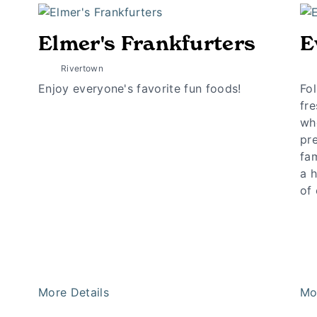
Elmer's Frankfurters
E
Rivertown
Enjoy everyone's favorite fun foods!
Fo
fre
wh
pr
fam
a 
of
More Details
Mo