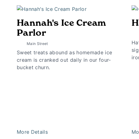
Hannah's Ice Cream
H
Parlor
Hat
Main Street
sig
Sweet treats abound as homemade ice
iro
cream is cranked out daily in our four-
bucket churn.
More Details
Mo