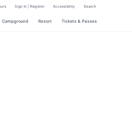
ours
Sign In | Register
Accessibility
Search
Campground
Resort
Tickets & Passes