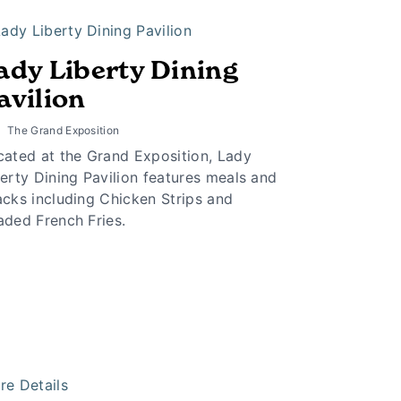
ady Liberty Dining
avilion
The Grand Exposition
cated at the Grand Exposition, Lady
erty Dining Pavilion features meals and
acks including Chicken Strips and
aded French Fries.
re Details