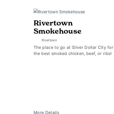
Rivertown
Smokehouse
Rivertown
The place to go at Silver Dollar City for
the best smoked chicken, beef, or ribs!
More Details