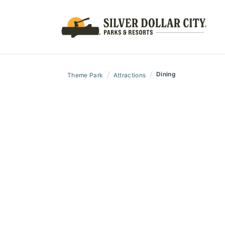
/
/
Dining
Theme Park
Attractions