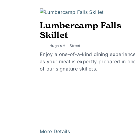
Lumbercamp Falls
Skillet
Hugo's Hill Street
Enjoy a one-of-a-kind dining experienc
as your meal is expertly prepared in on
of our signature skillets.
More Details