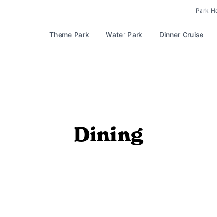
Park H
Theme Park
Water Park
Dinner Cruise
Dining