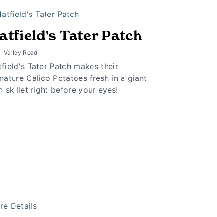
atfield's Tater Patch
Valley Road
field's Tater Patch makes their
nature Calico Potatoes fresh in a giant
n skillet right before your eyes!
re Details