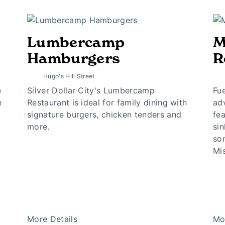
Lumbercamp
M
Hamburgers
R
Hugo's Hill Street
e
Silver Dollar City's Lumbercamp
Fue
e
Restaurant is ideal for family dining with
ad
signature burgers, chicken tenders and
fea
more.
sin
som
Mis
More Details
Mo