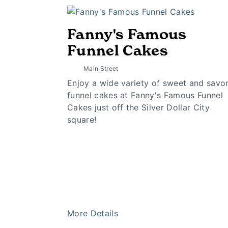
Fanny's Famous
Funnel Cakes
Main Street
Enjoy a wide variety of sweet and savo
funnel cakes at Fanny's Famous Funnel
Cakes just off the Silver Dollar City
square!
More Details