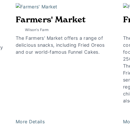
Farmers' Market
F
Wilson's Farm
The Farmers' Market offers a range of
Th
delicious snacks, including Fried Oreos
co
ry
and our world-famous Funnel Cakes.
foo
25
The
Fri
ser
re
chi
als
More Details
Mo