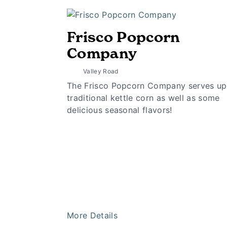
Frisco Popcorn
Company
Valley Road
The Frisco Popcorn Company serves up
traditional kettle corn as well as some
delicious seasonal flavors!
More Details