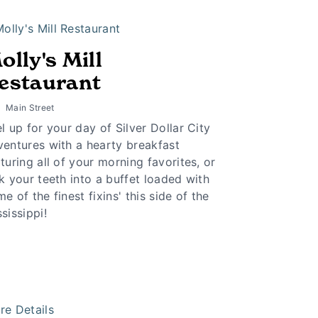
olly's Mill
estaurant
Main Street
l up for your day of Silver Dollar City
ventures with a hearty breakfast
turing all of your morning favorites, or
k your teeth into a buffet loaded with
e of the finest fixins' this side of the
sissippi!
re Details