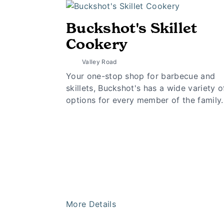
Buckshot's Skillet
Cookery
Valley Road
Your one-stop shop for barbecue and
skillets, Buckshot's has a wide variety o
options for every member of the family.
More Details