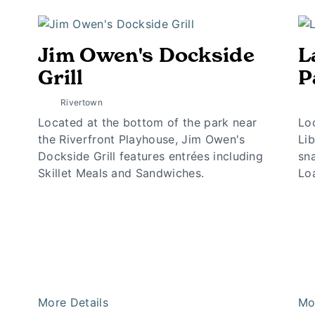
Jim Owen's Dockside
L
Grill
P
Rivertown
Located at the bottom of the park near
Lo
the Riverfront Playhouse, Jim Owen's
Lib
Dockside Grill features entrées including
sn
Skillet Meals and Sandwiches.
Lo
More Details
Mo