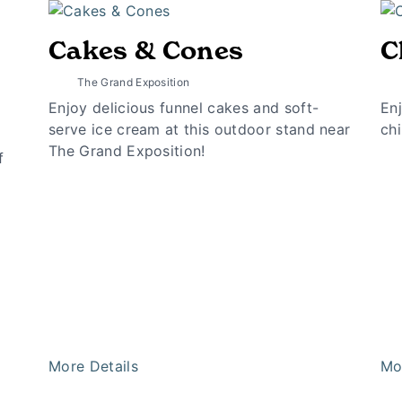
Cakes & Cones
C
The Grand Exposition
Enjoy delicious funnel cakes and soft-
Enj
serve ice cream at this outdoor stand near
chi
The Grand Exposition!
f
More Details
Mo