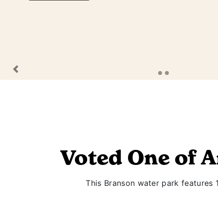
Previous
Voted One of 
This Branson water park features 13