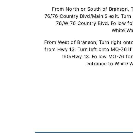
From North or South of Branson, 
76/76 Country Blvd/Main S exit. Turn
76/W 76 Country Blvd. Follow for
White Wat
From West of Branson, Turn right on
from Hwy 13. Turn left onto MO-76 i
160/Hwy 13. Follow MO-76 for 
entrance to White Wa