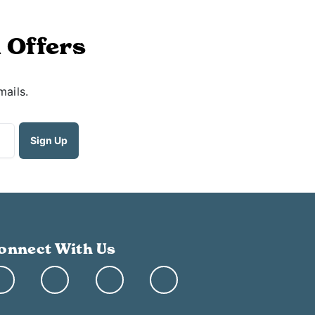
 Offers
mails.
onnect With Us