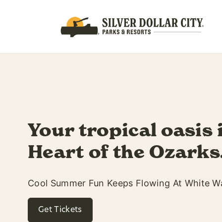
Soak up every 
summer with 
hours!
Open Until 10PM & Dive-In Movie
See Movie Lineup