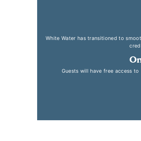
White Water has transitioned to smoot
cred
On
Guests will have free access t