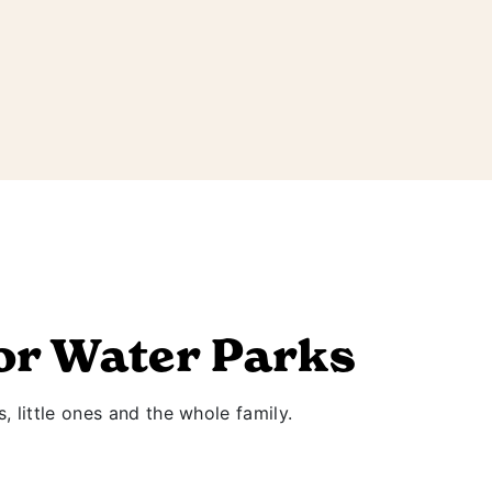
or Water Parks
s, little ones and the whole family.