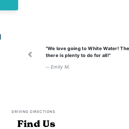
"Wonderful day with amazing
attentive. Food was tasty."
Previous
Erin L.
DRIVING DIRECTIONS
Find Us