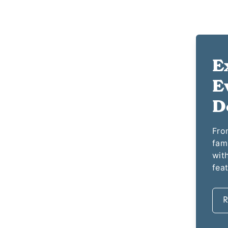
E
E
D
From
fam
with
fea
R