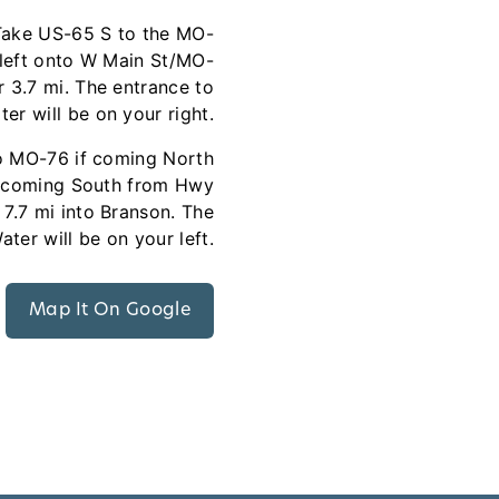
Take US-65 S to the MO-
 left onto W Main St/MO-
 3.7 mi. The entrance to
er will be on your right.
to MO-76 if coming North
f coming South from Hwy
7.7 mi into Branson. The
ter will be on your left.
Map It On Google