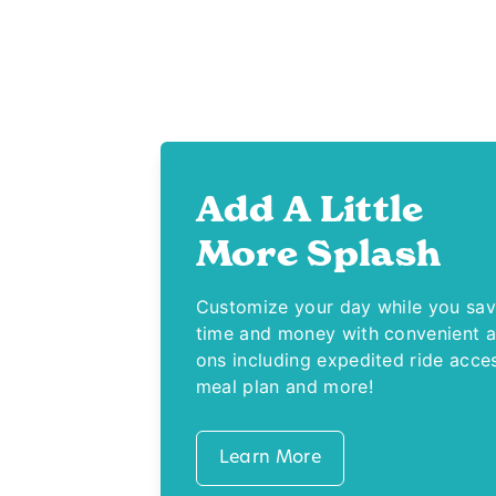
Add A Little
More Splash
Customize your day while you sa
time and money with convenient 
ons including expedited ride acce
meal plan and more!
Learn More