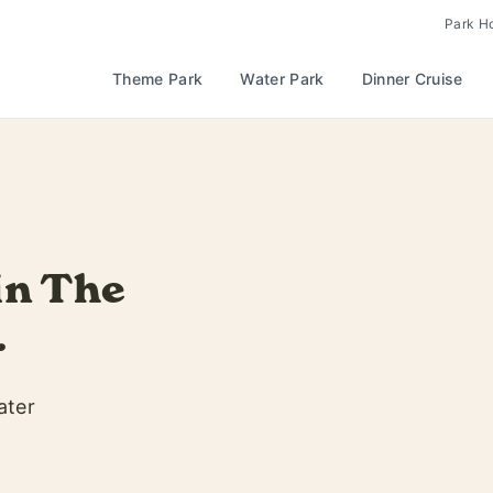
Park H
Theme Park
Water Park
Dinner Cruise
last drop of
extended
s | Fridays & Saturdays