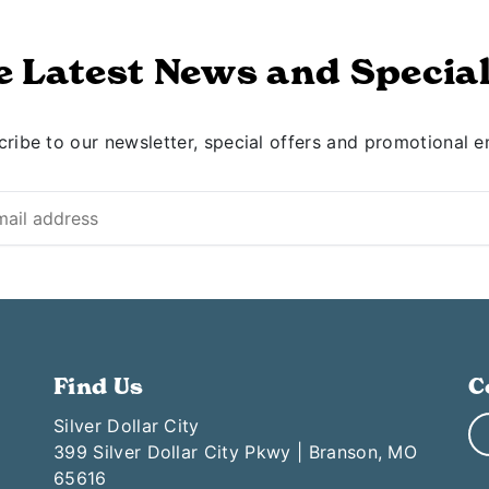
e Latest News and Special
ribe to our newsletter, special offers and promotional e
Find Us
C
Silver Dollar City
399 Silver Dollar City Pkwy | Branson, MO
65616