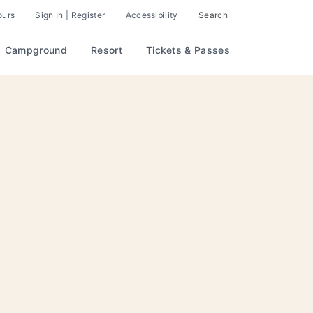
ours
Sign In | Register
Accessibility
Search
Campground
Resort
Tickets & Passes