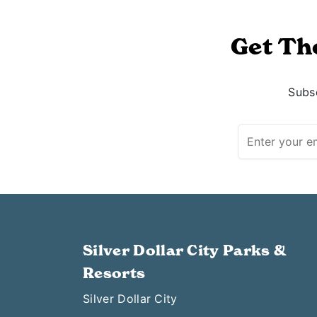
Get Th
Subsc
Silver Dollar City Parks &
Resorts
Silver Dollar City