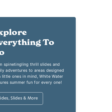
xplore
verything To
o
 spinetingling thrill slides and
ily adventures to areas designed
 little ones in mind, White Water
tures summer fun for every one!
ides, Slides & More