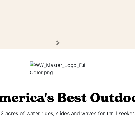
Next
America's Best Outdo
 acres of water rides, slides and waves for thrill seeker