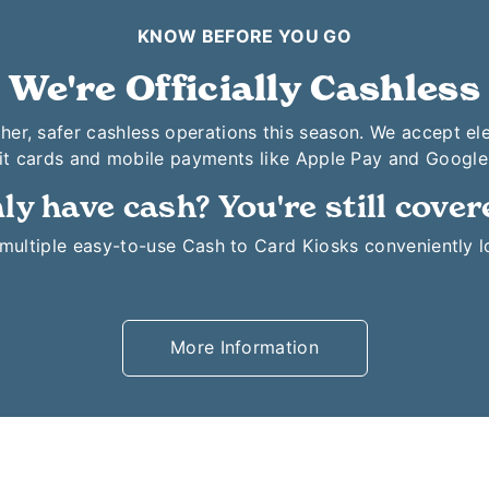
KNOW BEFORE YOU GO
We're Officially Cashless
her, safer cashless operations this season. We accept el
it cards and mobile payments like Apple Pay and Google
ly have cash? You're still cover
o multiple easy-to-use Cash to Card Kiosks conveniently 
More Information