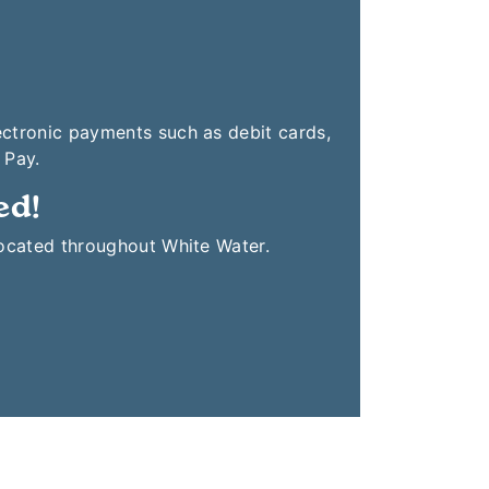
ectronic payments such as debit cards,
 Pay.
ed!
located throughout White Water.