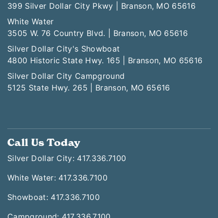
399 Silver Dollar City Pkwy | Branson, MO 65616
White Water
3505 W. 76 Country Blvd. | Branson, MO 65616
Silver Dollar City's Showboat
4800 Historic State Hwy. 165 | Branson, MO 65616
Silver Dollar City Campground
5125 State Hwy. 265 | Branson, MO 65616
Call Us Today
Silver Dollar City: 417.336.7100
White Water: 417.336.7100
Showboat: 417.336.7100
Campground: 417.336.7100