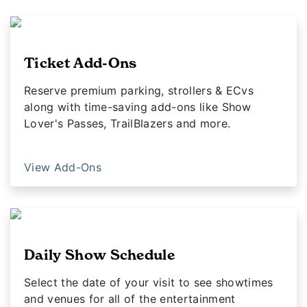
Ticket Add-Ons
Reserve premium parking, strollers & ECvs
along with time-saving add-ons like Show
Lover's Passes, TrailBlazers and more.
View Add-Ons
Daily Show Schedule
Select the date of your visit to see showtimes
and venues for all of the entertainment