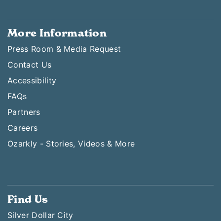
More Information
Press Room & Media Request
Contact Us
Accessibility
FAQs
Partners
Careers
Ozarkly - Stories, Videos & More
Find Us
Silver Dollar City