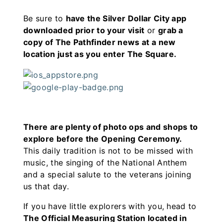
Be sure to
have the Silver Dollar City app
downloaded prior to your visit
or
grab a
copy of The Pathfinder news at a new
location just as you enter The Square.
There are plenty of photo ops and shops to
explore before the Opening Ceremony.
This daily tradition is not to be missed with
music, the singing of the National Anthem
and a special salute to the veterans joining
us that day.
If you have little explorers with you, head to
The Official Measuring Station located in