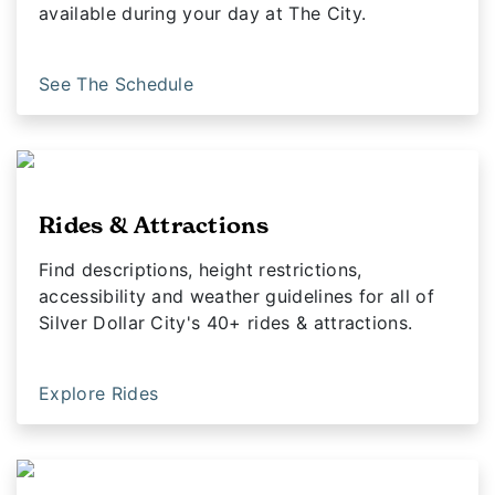
available during your day at The City.
See The Schedule
Rides & Attractions
Find descriptions, height restrictions,
accessibility and weather guidelines for all of
Silver Dollar City's 40+ rides & attractions.
Explore Rides