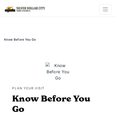
Know Before You Go
PLAN YOUR VISIT
Know Before You
Go