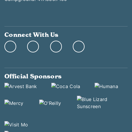
Connect With Us
Official Sponsors