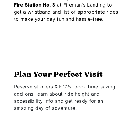
Fire Station No. 3
at Fireman's Landing to
get a wristband and list of appropriate rides
to make your day fun and hassle-free.
Plan Your Perfect Visit
Reserve strollers & ECVs, book time-saving
add-ons, learn about ride height and
accessibility info and get ready for an
amazing day of adventure!