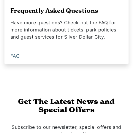
Frequently Asked Questions
Have more questions? Check out the FAQ for
more information about tickets, park policies
and guest services for Silver Dollar City.
FAQ
Get The Latest News and
Special Offers
Subscribe to our newsletter, special offers and