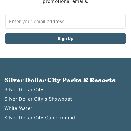
promotional emails.
Silver Dollar City Parks & Resorts
Silver Dollar City
Silver Dollar City's Showboat
White Water
Silver Dollar City Campground