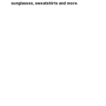
sunglasses, sweatshirts and more
.