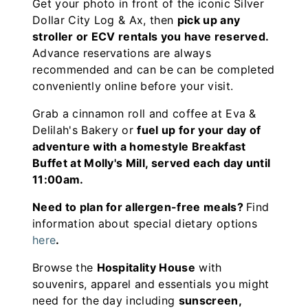
Get your photo in front of the iconic Silver
Dollar City Log & Ax, then
pick up any
stroller or ECV rentals you have reserved.
Advance reservations are always
recommended and can be can be completed
conveniently online before your visit.
Grab a cinnamon roll and coffee at Eva &
Delilah's Bakery or
fuel up for your day of
adventure with a homestyle Breakfast
Buffet at Molly's Mill, served each day until
11:00am.
Need to plan for allergen-free meals?
Find
information about special dietary options
here
.
Browse the
Hospitality House
with
souvenirs, apparel and essentials you might
need for the day including
sunscreen,