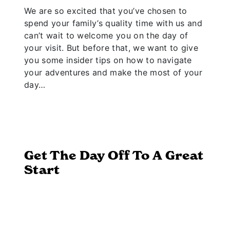
We are so excited that you’ve chosen to
spend your family’s quality time with us and
can’t wait to welcome you on the day of
your visit. But before that, we want to give
you some insider tips on how to navigate
your adventures and make the most of your
day…
Get The Day Off To A Great
Start