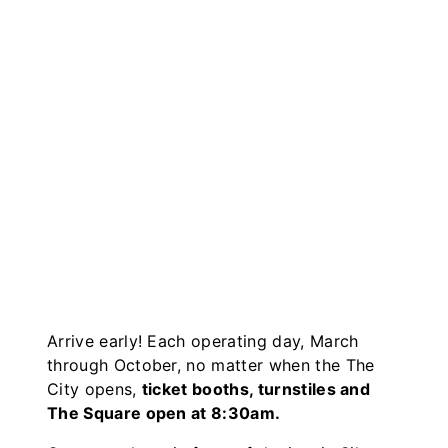
Arrive early! Each operating day, March
through October, no matter when the The
City opens,
ticket booths, turnstiles and
The Square open at 8:30am.