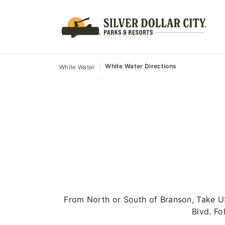
/
White Water Directions
White Water
From North or South of Branson, Take U
Blvd. Fo