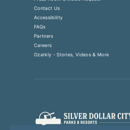
Contact Us
Accessibility
FAQs
Partners
Careers
Ozarkly - Stories, Videos & More
Play