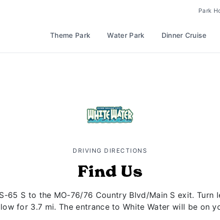
Park H
Theme Park
Water Park
Dinner Cruise
DRIVING DIRECTIONS
Find Us
S-65 S to the MO-76/76 Country Blvd/Main S exit. Turn
llow for 3.7 mi. The entrance to White Water will be on yo