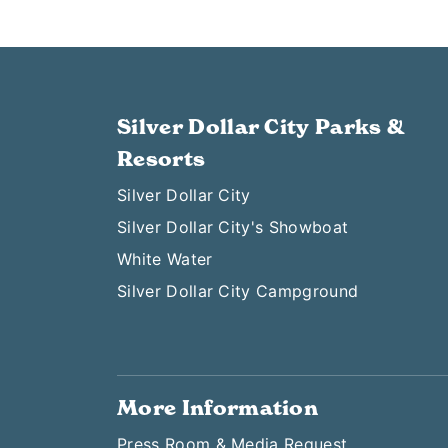
Silver Dollar City Parks &
Resorts
Silver Dollar City
Silver Dollar City's Showboat
White Water
Silver Dollar City Campground
More Information
Press Room & Media Request