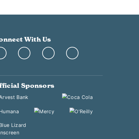
onnect With Us
fficial Sponsors