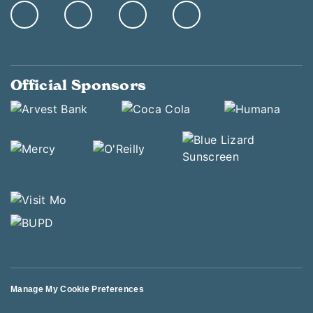
Official Sponsors
Manage My Cookie Preferences