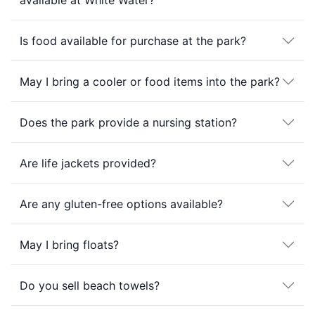
available at White Water?
Is food available for purchase at the park?
May I bring a cooler or food items into the park?
Does the park provide a nursing station?
Are life jackets provided?
Are any gluten-free options available?
May I bring floats?
Do you sell beach towels?