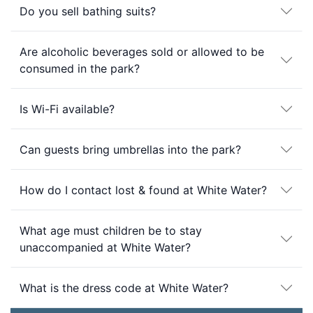
Do you sell bathing suits?
Are alcoholic beverages sold or allowed to be
consumed in the park?
Is Wi-Fi available?
Can guests bring umbrellas into the park?
How do I contact lost & found at White Water?
What age must children be to stay
unaccompanied at White Water?
What is the dress code at White Water?