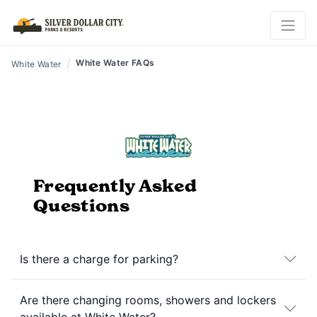
/
White Water FAQs
White Water
Frequently Asked
Questions
Is there a charge for parking?
Are there changing rooms, showers and lockers