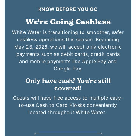
KNOW BEFORE YOU GO
We're Going Cashless
White Water is transitioning to smoother, safer
cashless operations this season. Beginning
May 23, 2026, we will accept only electronic
payments such as debit cards, credit cards
and mobile payments like Apple Pay and
Google Pay.
Only have cash? You're still
covered!
Guests will have free access to multiple easy-
to-use Cash to Card Kiosks conveniently
located throughout White Water.