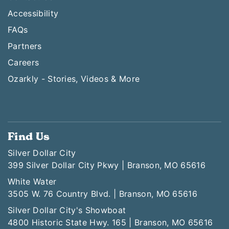
Accessibility
FAQs
Partners
Careers
Ozarkly - Stories, Videos & More
Find Us
Silver Dollar City
399 Silver Dollar City Pkwy | Branson, MO 65616
White Water
3505 W. 76 Country Blvd. | Branson, MO 65616
Silver Dollar City's Showboat
4800 Historic State Hwy. 165 | Branson, MO 65616