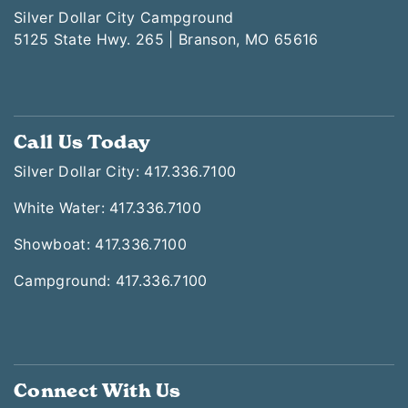
Silver Dollar City Campground
5125 State Hwy. 265 | Branson, MO 65616
Call Us Today
Silver Dollar City: 417.336.7100
White Water: 417.336.7100
Showboat: 417.336.7100
Campground: 417.336.7100
Connect With Us