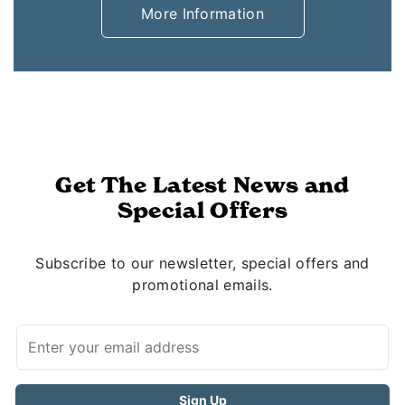
More Information
Get The Latest News and
Special Offers
Subscribe to our newsletter, special offers and
promotional emails.