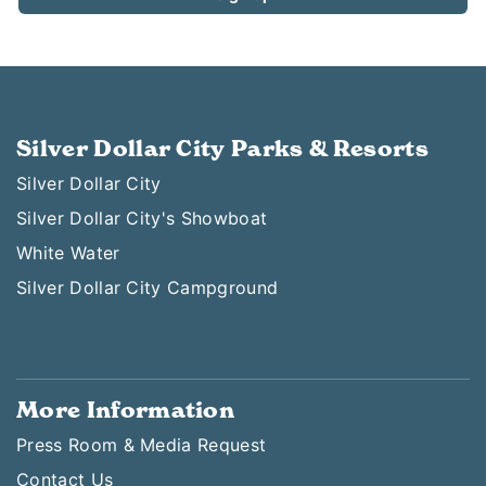
Silver Dollar City Parks & Resorts
Silver Dollar City
Silver Dollar City's Showboat
White Water
Silver Dollar City Campground
More Information
Press Room & Media Request
Contact Us