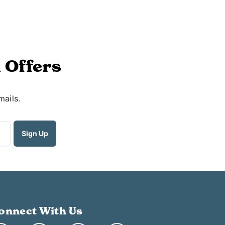
 Offers
mails.
onnect With Us