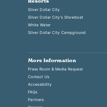
Resorts
Silver Dollar City
Silver Dollar City's Showboat
White Water
Silver Dollar City Campground
More Information
Press Room & Media Request
Contact Us
Accessibility
FAQs
Partners