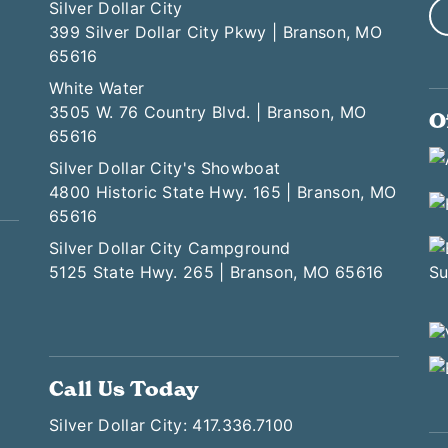
Silver Dollar City
399 Silver Dollar City Pkwy | Branson, MO
65616
White Water
3505 W. 76 Country Blvd. | Branson, MO
O
65616
Silver Dollar City's Showboat
4800 Historic State Hwy. 165 | Branson, MO
65616
Silver Dollar City Campground
5125 State Hwy. 265 | Branson, MO 65616
Call Us Today
Silver Dollar City: 417.336.7100