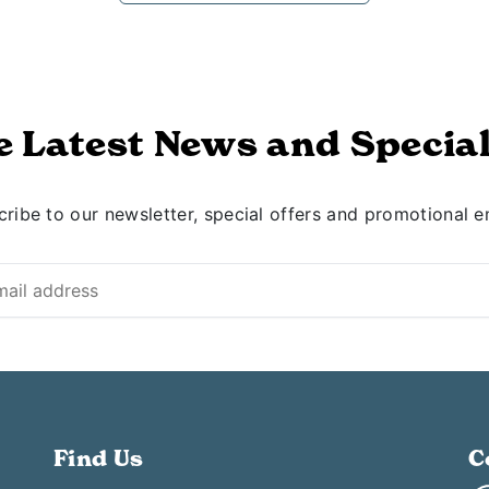
e Latest News and Special
ribe to our newsletter, special offers and promotional e
Find Us
C