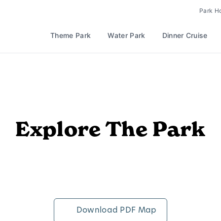
Park H
Theme Park
Water Park
Dinner Cruise
Explore The Park
Download PDF Map