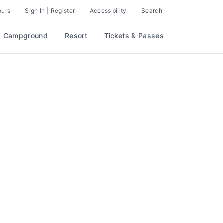
ours
Sign In | Register
Accessibility
Search
Campground
Resort
Tickets & Passes