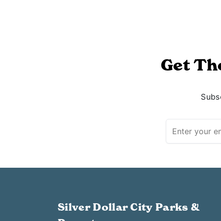
Get Th
Subsc
Silver Dollar City Parks &