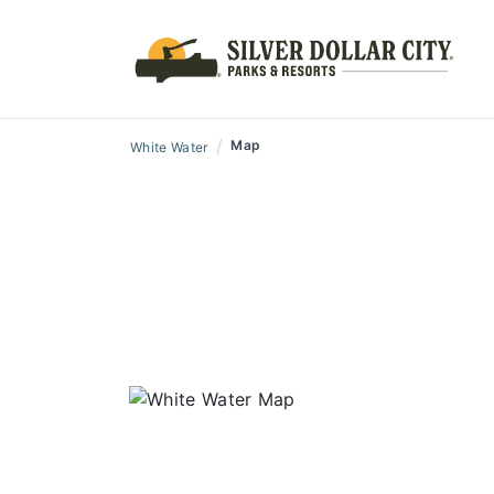
/
Map
White Water