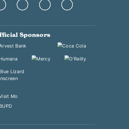
fficial Sponsors