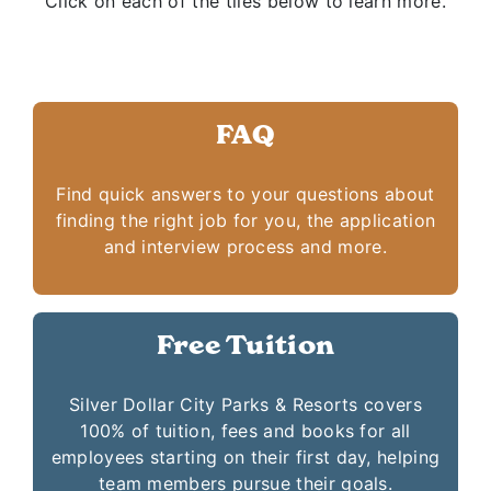
Click on each of the tiles below to learn more.
FAQ
Find quick answers to your questions about
finding the right job for you, the application
and interview process and more.
Free Tuition
Silver Dollar City Parks & Resorts covers
100% of tuition, fees and books for all
employees starting on their first day, helping
team members pursue their goals.