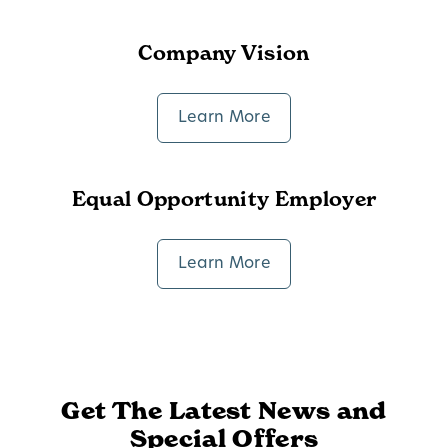
Company Vision
Learn More
Equal Opportunity Employer
Learn More
Get The Latest News and
Special Offers