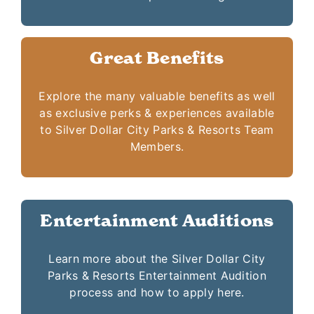
Great Benefits
Explore the many valuable benefits as well
as exclusive perks & experiences available
to Silver Dollar City Parks & Resorts Team
Members.
Entertainment Auditions
Learn more about the Silver Dollar City
Parks & Resorts Entertainment Audition
process and how to apply here.