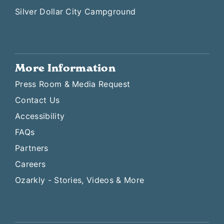
Silver Dollar City Campground
More Information
Press Room & Media Request
Contact Us
Accessibility
FAQs
Partners
Careers
Ozarkly - Stories, Videos & More