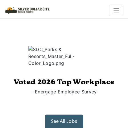
Voted 2026 Top Workplace
- Energage Employee Survey
See All Jobs