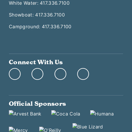
White Water: 417.336.7100
Showboat: 417.336.7100
Campground: 417.336.7100
Connect With Us
Official Sponsors