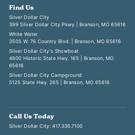
Find Us
Silver Dollar City
399 Silver Dollar City Pkwy | Branson, MO 65616
White Water
3505 W. 76 Country Blvd. | Branson, MO 65616
Silver Dollar City's Showboat
4800 Historic State Hwy. 165 | Branson, MO
65616
Silver Dollar City Campground
5125 State Hwy. 265 | Branson, MO 65616
Call Us Today
Silver Dollar City: 417.336.7100