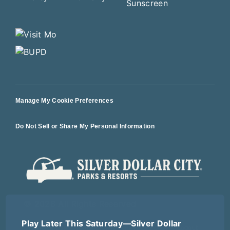
Manage My Cookie Preferences
Do Not Sell or Share My Personal Information
© 2026 All Rights Reserved
Play Later This Saturday—Silver Dollar
Terms of Use
Terms of Sale
Privacy Policy
Logout