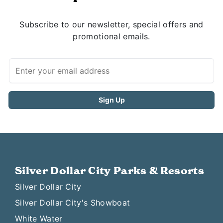
Subscribe to our newsletter, special offers and
promotional emails.
Silver Dollar City Parks & Resorts
Silver Dollar City
Silver Dollar City's Showboat
White Water