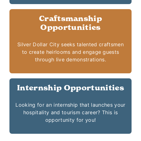
Craftsmanship
Opportunities
Silver Dollar City seeks talented craftsmen
to create heirlooms and engage guests
through live demonstrations.
Internship Opportunities
Looking for an internship that launches your
hospitality and tourism career? This is
opportunity for you!