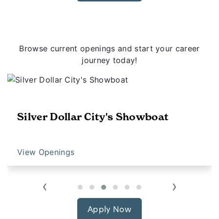
Browse current openings and start your career
journey today!
Silver Dollar City's Showboat
View Openings
‹
›
Apply Now