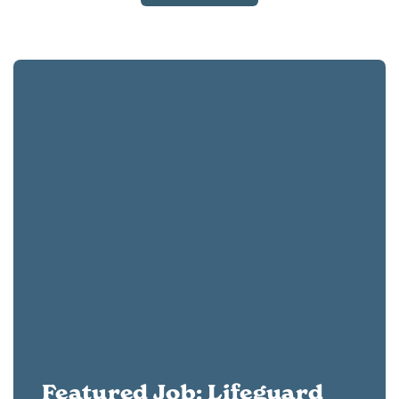
Featured Job: Lifeguard