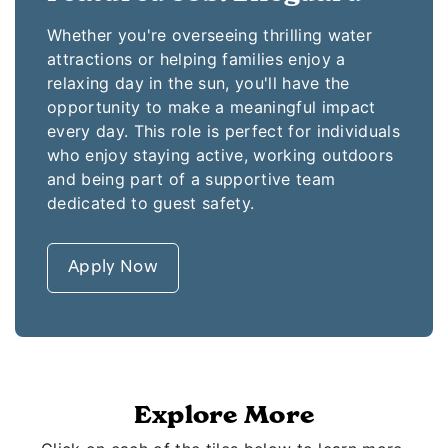
Whether you're overseeing thrilling water
attractions or helping families enjoy a
relaxing day in the sun, you'll have the
opportunity to make a meaningful impact
every day. This role is perfect for individuals
who enjoy staying active, working outdoors
and being part of a supportive team
dedicated to guest safety.
Apply Now
Explore More