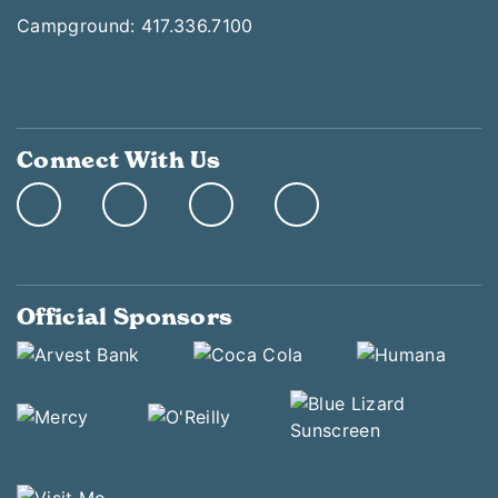
Campground: 417.336.7100
Connect With Us
Official Sponsors