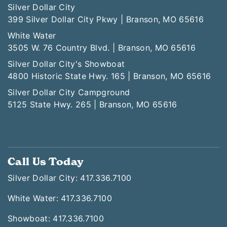
Silver Dollar City
399 Silver Dollar City Pkwy | Branson, MO 65616
White Water
3505 W. 76 Country Blvd. | Branson, MO 65616
Silver Dollar City's Showboat
4800 Historic State Hwy. 165 | Branson, MO 65616
Silver Dollar City Campground
5125 State Hwy. 265 | Branson, MO 65616
Call Us Today
Silver Dollar City: 417.336.7100
White Water: 417.336.7100
Showboat: 417.336.7100