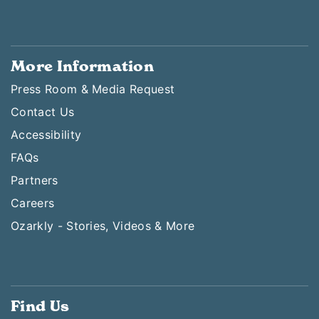
More Information
Press Room & Media Request
Contact Us
Accessibility
FAQs
Partners
Careers
Ozarkly - Stories, Videos & More
Find Us