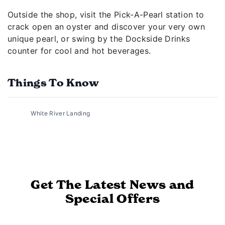
Outside the shop, visit the Pick-A-Pearl station to
crack open an oyster and discover your very own
unique pearl, or swing by the Dockside Drinks
counter for cool and hot beverages.
Things To Know
White River Landing
Get The Latest News and
Special Offers