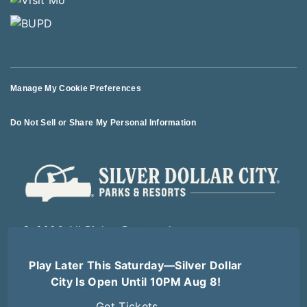
Manage My Cookie Preferences
Do Not Sell or Share My Personal Information
© 2026 All Rights Reserved
Play Later This Saturday—Silver Dollar
Terms of Use
Terms of Sale
Privacy Policy
Logout
City Is Open Until 10PM Aug 8!
Forgot Password
Get Tickets