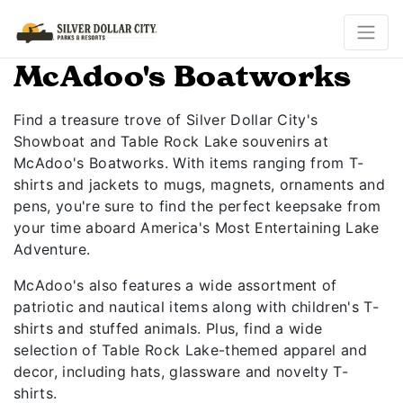
McAdoo's Boatworks
Find a treasure trove of Silver Dollar City's
Showboat and Table Rock Lake souvenirs at
McAdoo's Boatworks. With items ranging from T-
shirts and jackets to mugs, magnets, ornaments and
pens, you're sure to find the perfect keepsake from
your time aboard America's Most Entertaining Lake
Adventure.
McAdoo's also features a wide assortment of
patriotic and nautical items along with children's T-
shirts and stuffed animals. Plus, find a wide
selection of Table Rock Lake-themed apparel and
decor, including hats, glassware and novelty T-
shirts.