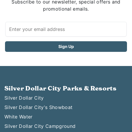
Subscribe to our newsletter, special offers and
promotional emails.
Silver Dollar City Parks & Resorts
Silver Dollar City
Silver Dollar City's Showboat
White Water
Silver Dollar City Campground