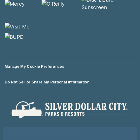
Manage My Cookie Preferences
Do Not Sell or Share My Personal Information
© 2026 All Rights Reserved