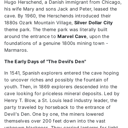
Hugo Herschend, a Danish immigrant from Chicago,
his wife Mary and sons Jack and Peter, leased the
cave. By 1960, the Herschends introduced their
1880s Ozark Mountain Village,
Silver Dollar City
theme park. The theme park was literally built
around the entrance to
Marvel Cave
, upon the
foundations of a genuine 1800s mining town -
Marmaros.
The Early Days of "The Devil's Den"
In 1541, Spanish explorers entered the cave hoping
to uncover riches and possibly the fountain of
youth. Then, in 1869 explorers descended into the
cave looking for priceless mineral deposits. Led by
Henry T. Blow, a St. Louis lead industry leader, the
party traveled by horseback to the entrance of
Devil's Den. One by one, the miners lowered
themselves over 200 feet down into the vast
unknown blackness. They carried lanterns for light