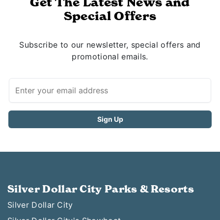
Get The Latest News and
Special Offers
Subscribe to our newsletter, special offers and
promotional emails.
Silver Dollar City Parks & Resorts
Silver Dollar City