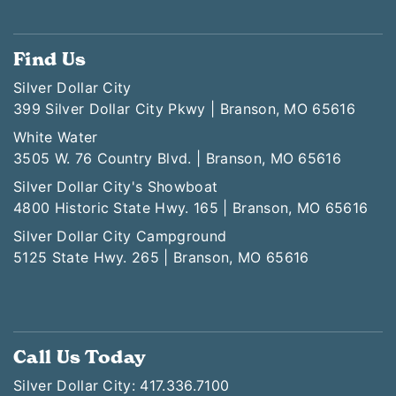
Find Us
Silver Dollar City
399 Silver Dollar City Pkwy | Branson, MO 65616
White Water
3505 W. 76 Country Blvd. | Branson, MO 65616
Silver Dollar City's Showboat
4800 Historic State Hwy. 165 | Branson, MO 65616
Silver Dollar City Campground
5125 State Hwy. 265 | Branson, MO 65616
Call Us Today
Silver Dollar City: 417.336.7100