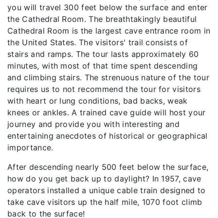
you will travel 300 feet below the surface and enter
the Cathedral Room. The breathtakingly beautiful
Cathedral Room is the largest cave entrance room in
the United States. The visitors' trail consists of
stairs and ramps. The tour lasts approximately 60
minutes, with most of that time spent descending
and climbing stairs. The strenuous nature of the tour
requires us to not recommend the tour for visitors
with heart or lung conditions, bad backs, weak
knees or ankles. A trained cave guide will host your
journey and provide you with interesting and
entertaining anecdotes of historical or geographical
importance.
After descending nearly 500 feet below the surface,
how do you get back up to daylight? In 1957, cave
operators installed a unique cable train designed to
take cave visitors up the half mile, 1070 foot climb
back to the surface!