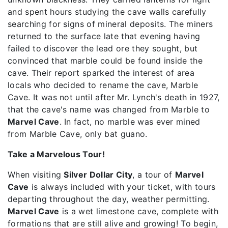
and spent hours studying the cave walls carefully
searching for signs of mineral deposits. The miners
returned to the surface late that evening having
failed to discover the lead ore they sought, but
convinced that marble could be found inside the
cave. Their report sparked the interest of area
locals who decided to rename the cave, Marble
Cave. It was not until after Mr. Lynch's death in 1927,
that the cave's name was changed from Marble to
Marvel Cave
. In fact, no marble was ever mined
from Marble Cave, only bat guano.
Take a Marvelous Tour!
When visiting
Silver Dollar City
, a tour of
Marvel
Cave
is always included with your ticket, with tours
departing throughout the day, weather permitting.
Marvel Cave
is a wet limestone cave, complete with
formations that are still alive and growing! To begin,