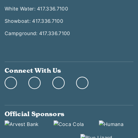
White Water: 417.336.7100
Showboat: 417.336.7100
Campground: 417.336.7100
Connect With Us
Official Sponsors