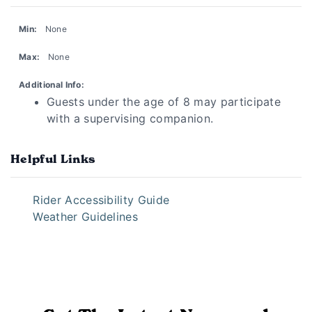
Min:
None
Max:
None
Additional Info:
Guests under the age of 8 may participate
with a supervising companion.
Helpful Links
Rider Accessibility Guide
Weather Guidelines