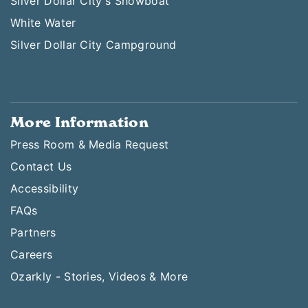
Silver Dollar City's Showboat
White Water
Silver Dollar City Campground
More Information
Press Room & Media Request
Contact Us
Accessibility
FAQs
Partners
Careers
Ozarkly - Stories, Videos & More