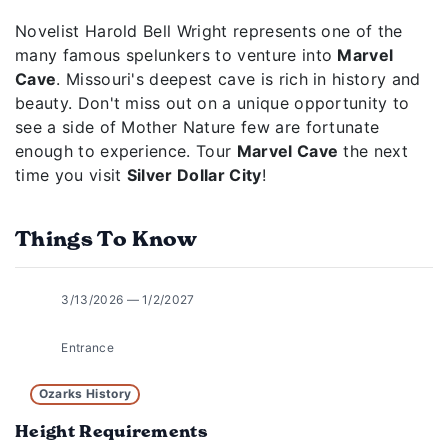
Novelist Harold Bell Wright represents one of the
many famous spelunkers to venture into
Marvel
Cave
. Missouri's deepest cave is rich in history and
beauty. Don't miss out on a unique opportunity to
see a side of Mother Nature few are fortunate
enough to experience. Tour
Marvel Cave
the next
time you visit
Silver Dollar City
!
Things To Know
3/13/2026 — 1/2/2027
Entrance
Ozarks History
Height Requirements