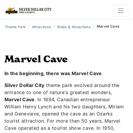
/
/
/
Marvel Cave
Theme Park
Attractions
Rides & Attractions
Marvel Cave
In the beginning, there was Marvel Cave
.
Silver Dollar City
theme park evolved around the
entrance to one of nature's greatest wonders,
Marvel Cave
. In 1894, Canadian entrepreneur
William Henry Lynch and his two daughters, Miriam
and Genevieve, opened the cave as an Ozarks
tourist attraction. For more than 50 years, Marvel
Cave operated as a tourist show cave. In 1950,