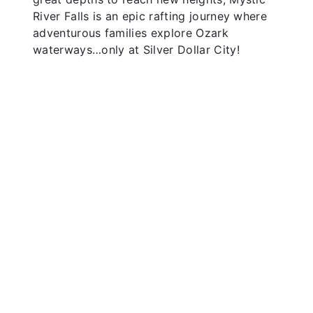
River Falls is an epic rafting journey where
adventurous families explore Ozark
waterways…only at Silver Dollar City!