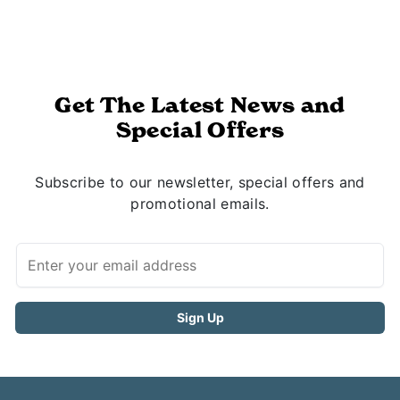
Get The Latest News and
Special Offers
Subscribe to our newsletter, special offers and
promotional emails.