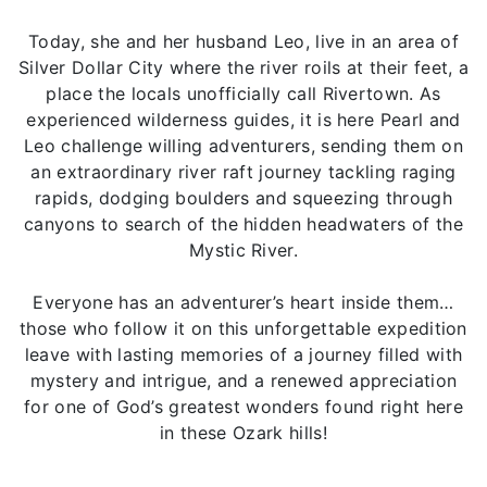
Today, she and her husband Leo, live in an area of
Silver Dollar City where the river roils at their feet, a
place the locals unofficially call Rivertown. As
experienced wilderness guides, it is here Pearl and
Leo challenge willing adventurers, sending them on
an extraordinary river raft journey tackling raging
rapids, dodging boulders and squeezing through
canyons to search of the hidden headwaters of the
Mystic River.
Everyone has an adventurer’s heart inside them…
those who follow it on this unforgettable expedition
leave with lasting memories of a journey filled with
mystery and intrigue, and a renewed appreciation
for one of God’s greatest wonders found right here
in these Ozark hills!