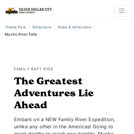
/
/
/
Theme Park
Attractions
Rides & Attractions
Mystic River Falls
FAMILY RAFT RIDE
The Greatest
Adventures Lie
Ahead
Embark on a NEW Family River Expedition,
unlike any other in the Americas! Going to
great depths to reach new heights, Mystic