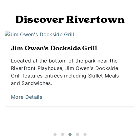
Discover Rivertown
Jim Owen's Dockside Grill
Located at the bottom of the park near the
Riverfront Playhouse, Jim Owen's Dockside
Grill features entrées including Skillet Meals
and Sandwiches.
More Details