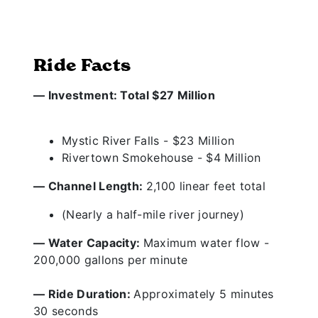
Ride Facts
— Investment: Total $27 Million
Mystic River Falls - $23 Million
Rivertown Smokehouse - $4 Million
— Channel Length:
2,100 linear feet total
(Nearly a half-mile river journey)
— Water Capacity:
Maximum water flow -
200,000 gallons per minute
— Ride Duration:
Approximately 5 minutes
30 seconds