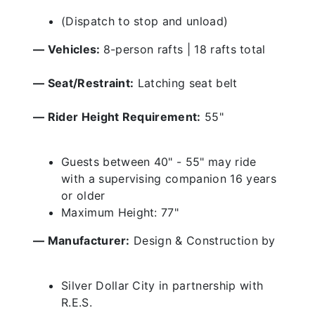
(Dispatch to stop and unload)
— Vehicles:
8-person rafts | 18 rafts total
— Seat/Restraint:
Latching seat belt
— Rider Height Requirement:
55"
Guests between 40" - 55" may ride
with a supervising companion 16 years
or older
Maximum Height: 77"
— Manufacturer:
Design & Construction by
Silver Dollar City in partnership with
R.E.S.