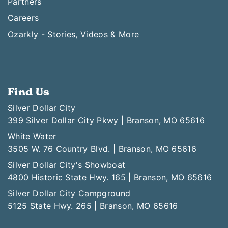
Partners
Careers
Ozarkly - Stories, Videos & More
Find Us
Silver Dollar City
399 Silver Dollar City Pkwy | Branson, MO 65616
White Water
3505 W. 76 Country Blvd. | Branson, MO 65616
Silver Dollar City's Showboat
4800 Historic State Hwy. 165 | Branson, MO 65616
Silver Dollar City Campground
5125 State Hwy. 265 | Branson, MO 65616