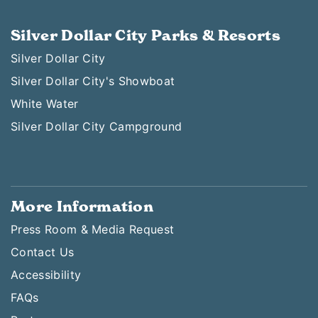
Silver Dollar City Parks & Resorts
Silver Dollar City
Silver Dollar City's Showboat
White Water
Silver Dollar City Campground
More Information
Press Room & Media Request
Contact Us
Accessibility
FAQs