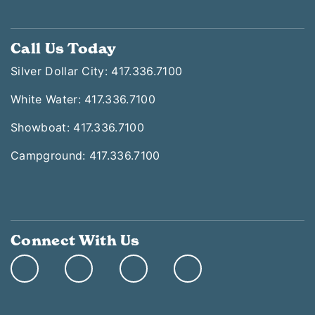
Call Us Today
Silver Dollar City: 417.336.7100
White Water: 417.336.7100
Showboat: 417.336.7100
Campground: 417.336.7100
Connect With Us