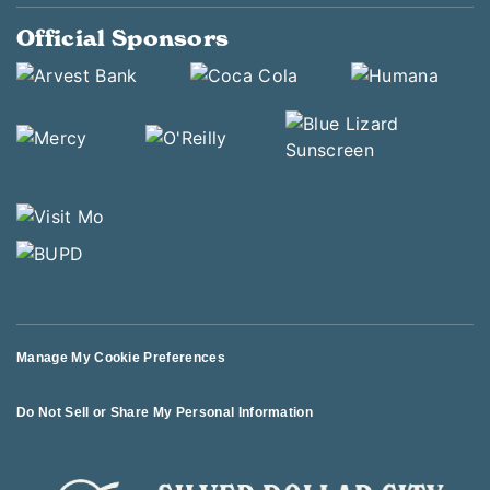
Official Sponsors
Manage My Cookie Preferences
Do Not Sell or Share My Personal Information