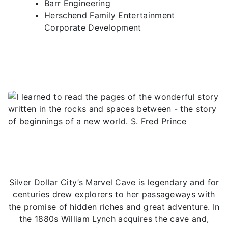
Barr Engineering
Herschend Family Entertainment
Corporate Development
Silver Dollar City’s Marvel Cave is legendary and for
centuries drew explorers to her passageways with
the promise of hidden riches and great adventure. In
the 1880s William Lynch acquires the cave and,