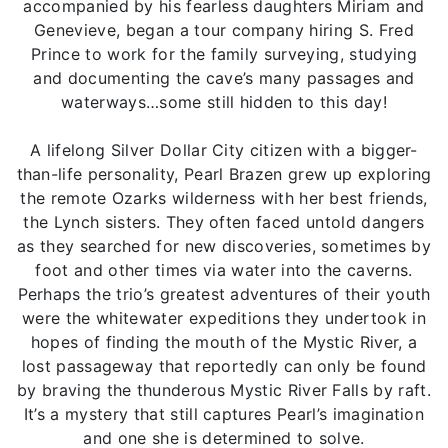
accompanied by his fearless daughters Miriam and
Genevieve, began a tour company hiring S. Fred
Prince to work for the family surveying, studying
and documenting the cave’s many passages and
waterways…some still hidden to this day!
A lifelong Silver Dollar City citizen with a bigger-
than-life personality, Pearl Brazen grew up exploring
the remote Ozarks wilderness with her best friends,
the Lynch sisters. They often faced untold dangers
as they searched for new discoveries, sometimes by
foot and other times via water into the caverns.
Perhaps the trio’s greatest adventures of their youth
were the whitewater expeditions they undertook in
hopes of finding the mouth of the Mystic River, a
lost passageway that reportedly can only be found
by braving the thunderous Mystic River Falls by raft.
It’s a mystery that still captures Pearl’s imagination
and one she is determined to solve.