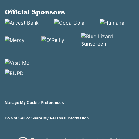
Official Sponsors
Manage My Cookie Preferences
Do Not Sell or Share My Personal Information