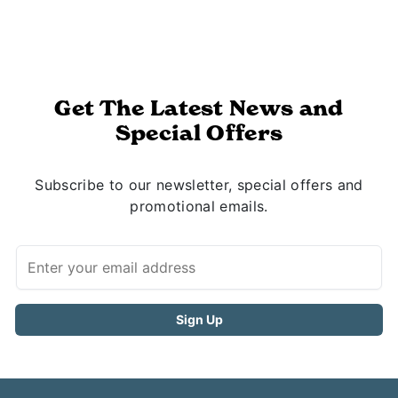
Get The Latest News and
Special Offers
Subscribe to our newsletter, special offers and
promotional emails.