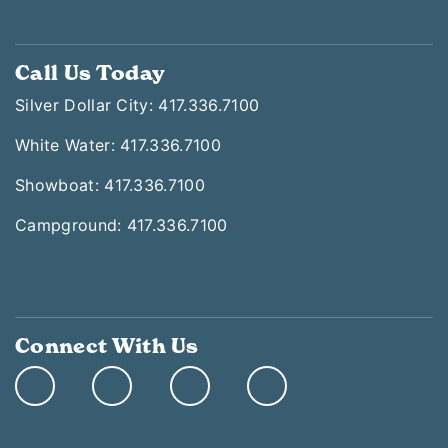
Call Us Today
Silver Dollar City: 417.336.7100
White Water: 417.336.7100
Showboat: 417.336.7100
Campground: 417.336.7100
Connect With Us