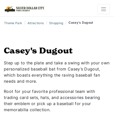
/
/
/
Casey's Dugout
Theme Park
Attractions
Shopping
Casey's Dugout
Step up to the plate and take a swing with your own
personalized baseball bat from Casey’s Dugout,
which boasts everything the raving baseball fan
needs and more.
Root for your favorite professional team with
trading card sets, hats, and accessories bearing
their emblem or pick up a baseball for your
memorabilia collection.