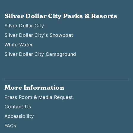
Silver Dollar City Parks & Resorts
Silver Dollar City
Silver Dollar City's Showboat
White Water
Silver Dollar City Campground
More Information
Press Room & Media Request
Contact Us
Accessibility
FAQs