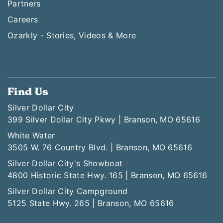
Partners
Careers
Ozarkly - Stories, Videos & More
Find Us
Silver Dollar City
399 Silver Dollar City Pkwy | Branson, MO 65616
White Water
3505 W. 76 Country Blvd. | Branson, MO 65616
Silver Dollar City's Showboat
4800 Historic State Hwy. 165 | Branson, MO 65616
Silver Dollar City Campground
5125 State Hwy. 265 | Branson, MO 65616