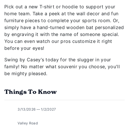
Pick out a new T-shirt or hoodie to support your
home team. Take a peek at the wall decor and fun
furniture pieces to complete your sports room. Or,
simply have a hand-turned wooden bat personalized
by engraving it with the name of someone special.
You can even watch our pros customize it right
before your eyes!
Swing by Casey’s today for the slugger in your
family! No matter what souvenir you choose, you'll
be mighty pleased.
Things To Know
3/13/2026 — 1/2/2027
Valley Road