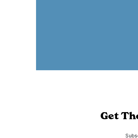
Get Th
Subsc