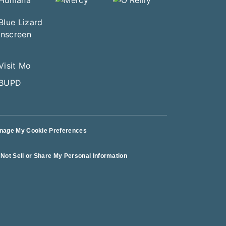
nage My Cookie Preferences
Not Sell or Share My Personal Information