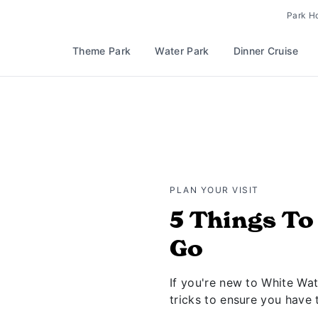
Park H
Theme Park
Water Park
Dinner Cruise
PLAN YOUR VISIT
5 Things T
Go
If you're new to White Wat
tricks to ensure you have 