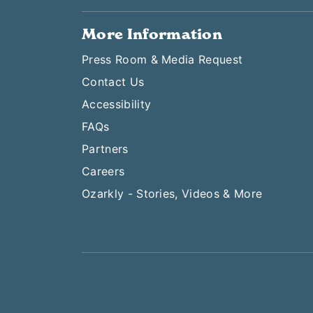
More Information
Press Room & Media Request
Contact Us
Accessibility
FAQs
Partners
Careers
Ozarkly - Stories, Videos & More