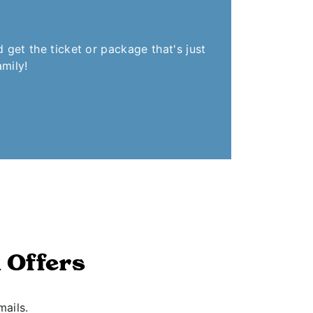
get the ticket or package that's just
amily!
 Offers
mails.