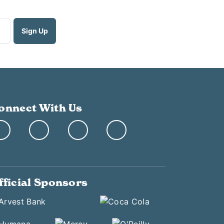
onnect With Us
fficial Sponsors