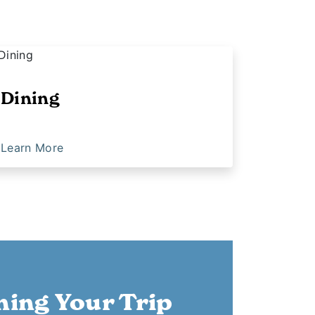
Dining
Learn More
ning Your Trip