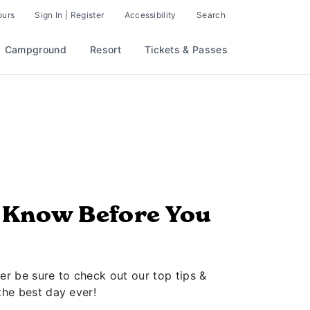
ours
Sign In | Register
Accessibility
Search
Campground
Resort
Tickets & Passes
o Know Before You
er be sure to check out our top tips &
the best day ever!