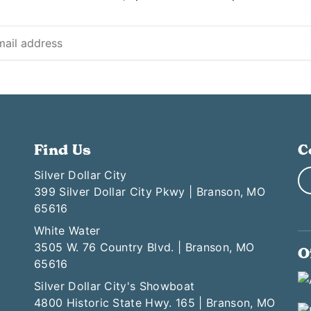
Find Us
C
Silver Dollar City
399 Silver Dollar City Pkwy | Branson, MO
65616
White Water
3505 W. 76 Country Blvd. | Branson, MO
O
65616
Silver Dollar City's Showboat
4800 Historic State Hwy. 165 | Branson, MO