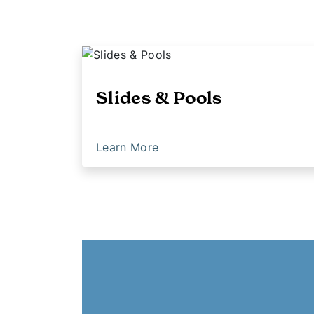
Slides & Pools
Learn More