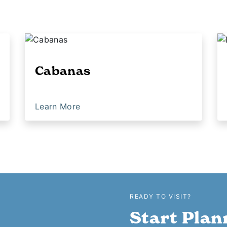
Cabanas
Learn More
READY TO VISIT?
Start Plan