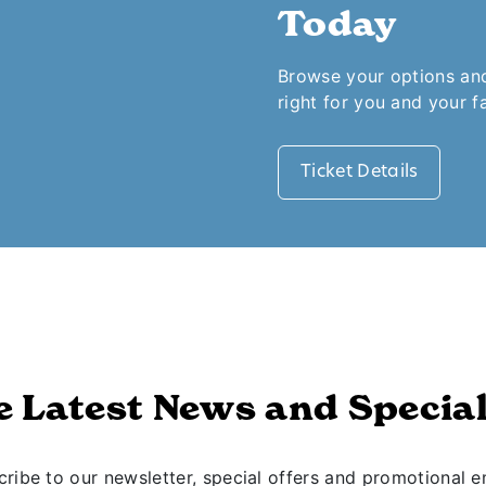
Today
Browse your options and 
right for you and your f
Ticket Details
e Latest News and Special
ribe to our newsletter, special offers and promotional e