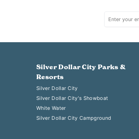
Silver Dollar City Parks &
Resorts
Silver Dollar City
Silver Dollar City's Showboat
White Water
Silver Dollar City Campground