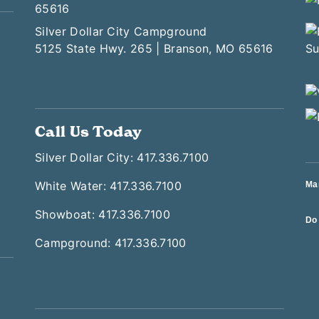
65616
Silver Dollar City Campground
5125 State Hwy. 265 | Branson, MO 65616
Call Us Today
Silver Dollar City: 417.336.7100
White Water: 417.336.7100
Ma
Showboat: 417.336.7100
Do 
Campground: 417.336.7100