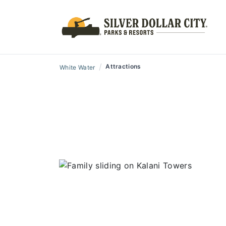
/
Attractions
White Water