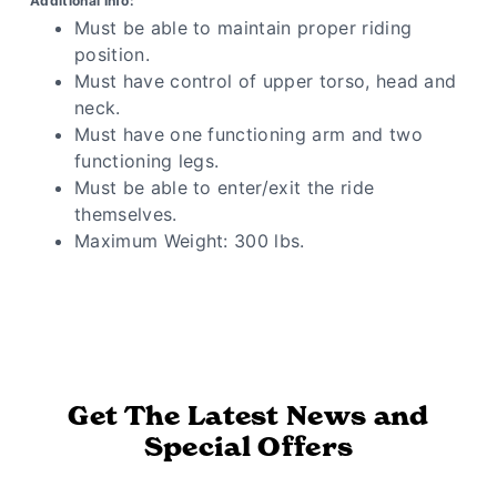
Additional Info:
Must be able to maintain proper riding
position.
Must have control of upper torso, head and
neck.
Must have one functioning arm and two
functioning legs.
Must be able to enter/exit the ride
themselves.
Maximum Weight: 300 lbs.
Get The Latest News and
Special Offers