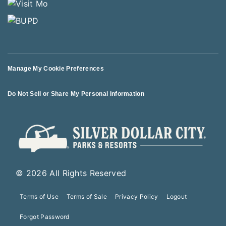
Manage My Cookie Preferences
Do Not Sell or Share My Personal Information
© 2026 All Rights Reserved
Terms of Use
Terms of Sale
Privacy Policy
Logout
Forgot Password