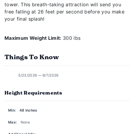
tower. This breath-taking attraction will send you
free falling at 26 feet per second before you make
your final splash!
Maximum Weight Limit:
300 lbs
Things To Know
5/23/2026 — 9/7/2026
Height Requirements
Min:
48 inches
Max:
None