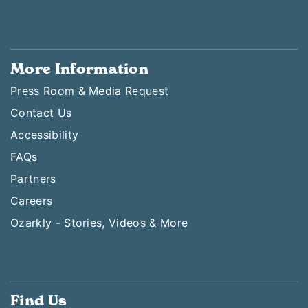
More Information
Press Room & Media Request
Contact Us
Accessibility
FAQs
Partners
Careers
Ozarkly - Stories, Videos & More
Find Us