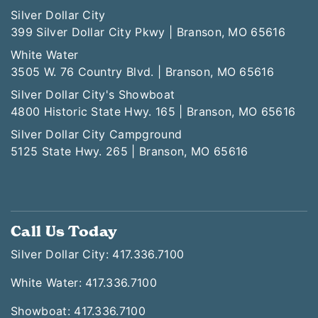
Silver Dollar City
399 Silver Dollar City Pkwy | Branson, MO 65616
White Water
3505 W. 76 Country Blvd. | Branson, MO 65616
Silver Dollar City's Showboat
4800 Historic State Hwy. 165 | Branson, MO 65616
Silver Dollar City Campground
5125 State Hwy. 265 | Branson, MO 65616
Call Us Today
Silver Dollar City: 417.336.7100
White Water: 417.336.7100
Showboat: 417.336.7100