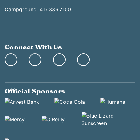
Campground: 417.336.7100
Connect With Us
Official Sponsors