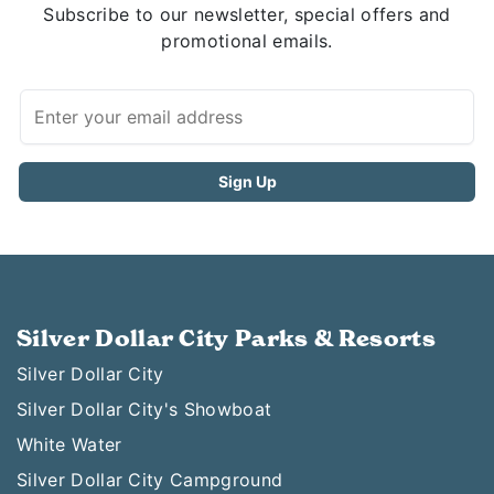
Subscribe to our newsletter, special offers and
promotional emails.
Silver Dollar City Parks & Resorts
Silver Dollar City
Silver Dollar City's Showboat
White Water
Silver Dollar City Campground