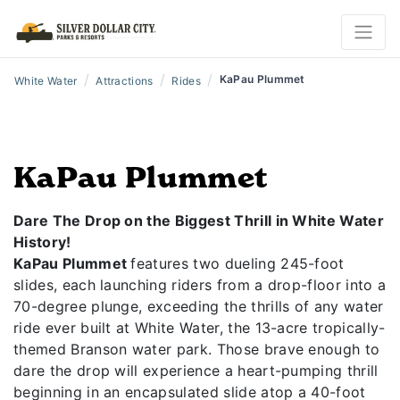
/
/
/
KaPau Plummet
White Water
Attractions
Rides
KaPau Plummet
Dare The Drop on the Biggest Thrill in White Water
History!
KaPau Plummet
features two dueling 245-foot
slides, each launching riders from a drop-floor into a
70-degree plunge, exceeding the thrills of any water
ride ever built at White Water, the 13-acre tropically-
themed Branson water park. Those brave enough to
dare the drop will experience a heart-pumping thrill
beginning in an encapsulated slide atop a 40-foot