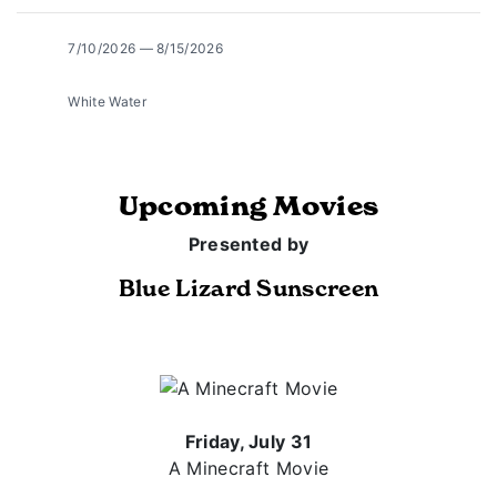
7/10/2026 — 8/15/2026
White Water
Upcoming Movies
Presented by
Blue Lizard Sunscreen
Friday, July 31
A Minecraft Movie