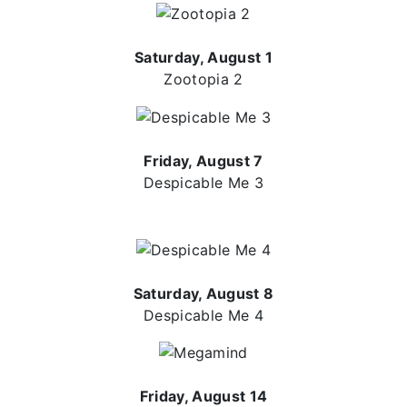
Saturday, August 1
Zootopia 2
Friday, August 7
Despicable Me 3
Saturday, August 8
Despicable Me 4
Friday, August 14