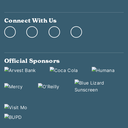
Connect With Us
Official Sponsors