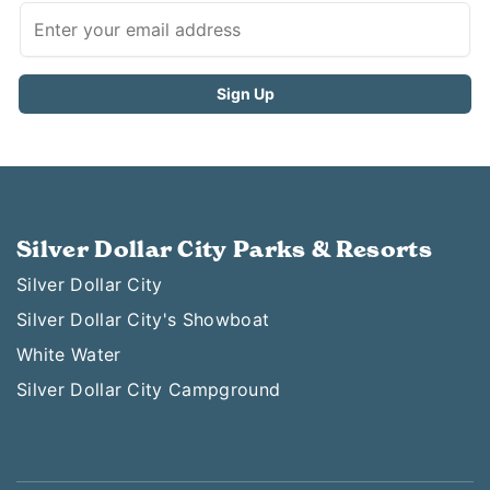
Silver Dollar City Parks & Resorts
Silver Dollar City
Silver Dollar City's Showboat
White Water
Silver Dollar City Campground