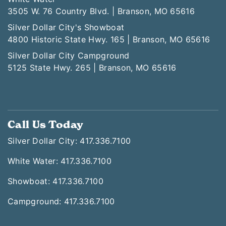
3505 W. 76 Country Blvd. | Branson, MO 65616
Silver Dollar City's Showboat
4800 Historic State Hwy. 165 | Branson, MO 65616
Silver Dollar City Campground
5125 State Hwy. 265 | Branson, MO 65616
Call Us Today
Silver Dollar City: 417.336.7100
White Water: 417.336.7100
Showboat: 417.336.7100
Campground: 417.336.7100