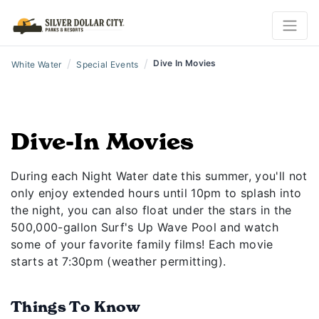
/
/
Dive In Movies
White Water
Special Events
Dive-In Movies
During each Night Water date this summer, you'll not
only enjoy extended hours until 10pm to splash into
the night, you can also float under the stars in the
500,000-gallon Surf's Up Wave Pool and watch
some of your favorite family films! Each movie
starts at 7:30pm (weather permitting).
Things To Know