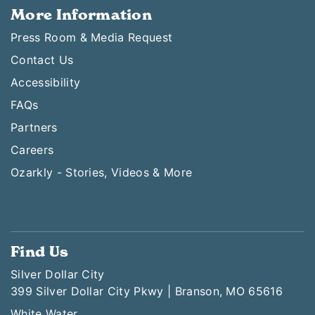
More Information
Press Room & Media Request
Contact Us
Accessibility
FAQs
Partners
Careers
Ozarkly - Stories, Videos & More
Find Us
Silver Dollar City
399 Silver Dollar City Pkwy | Branson, MO 65616
White Water