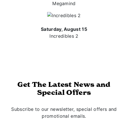
Megamind
Saturday, August 15
Incredibles 2
Get The Latest News and
Special Offers
Subscribe to our newsletter, special offers and
promotional emails.