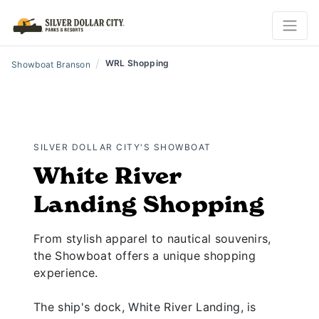
/
WRL Shopping
Showboat Branson
SILVER DOLLAR CITY'S SHOWBOAT
White River
Landing Shopping
From stylish apparel to nautical souvenirs,
the Showboat offers a unique shopping
experience.
The ship's dock, White River Landing, is