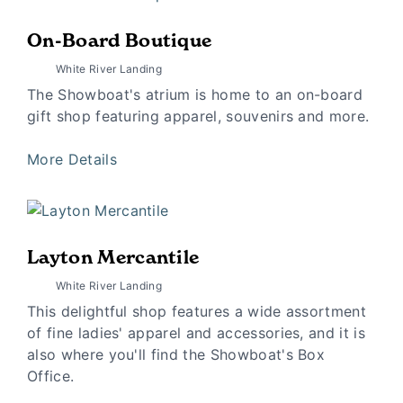
On-Board Boutique
White River Landing
The Showboat's atrium is home to an on-board
gift shop featuring apparel, souvenirs and more.
More Details
Layton Mercantile
White River Landing
This delightful shop features a wide assortment
of fine ladies' apparel and accessories, and it is
also where you'll find the Showboat's Box
Office.