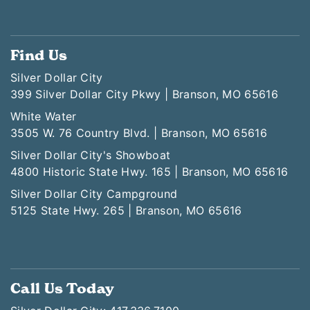
Find Us
Silver Dollar City
399 Silver Dollar City Pkwy | Branson, MO 65616
White Water
3505 W. 76 Country Blvd. | Branson, MO 65616
Silver Dollar City's Showboat
4800 Historic State Hwy. 165 | Branson, MO 65616
Silver Dollar City Campground
5125 State Hwy. 265 | Branson, MO 65616
Call Us Today