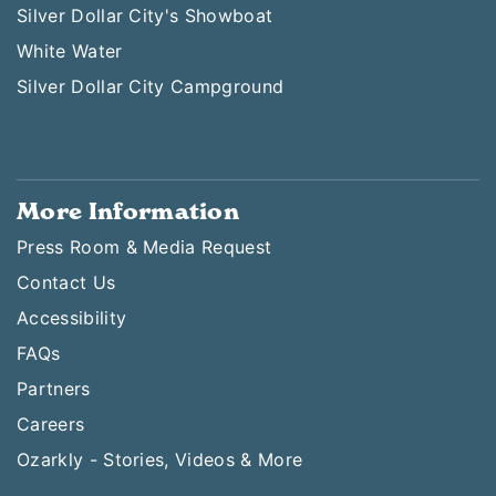
Silver Dollar City's Showboat
White Water
Silver Dollar City Campground
More Information
Press Room & Media Request
Contact Us
Accessibility
FAQs
Partners
Careers
Ozarkly - Stories, Videos & More