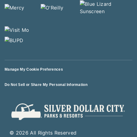
Manage My Cookie Preferences
Do Not Sell or Share My Personal Information
© 2026 All Rights Reserved