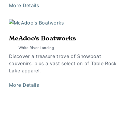
More Details
McAdoo's Boatworks
White River Landing
Discover a treasure trove of Showboat
souvenirs, plus a vast selection of Table Rock
Lake apparel.
More Details