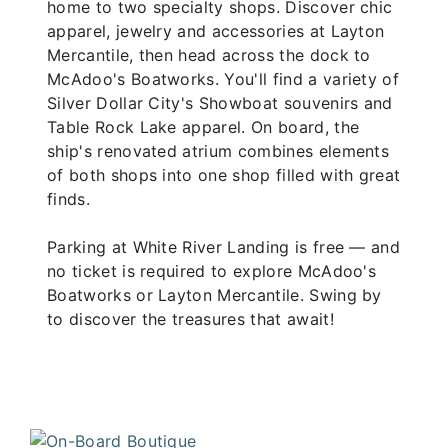
home to two specialty shops. Discover chic
apparel, jewelry and accessories at Layton
Mercantile, then head across the dock to
McAdoo's Boatworks. You'll find a variety of
Silver Dollar City's Showboat souvenirs and
Table Rock Lake apparel. On board, the
ship's renovated atrium combines elements
of both shops into one shop filled with great
finds.
Parking at White River Landing is free — and
no ticket is required to explore McAdoo's
Boatworks or Layton Mercantile. Swing by
to discover the treasures that await!