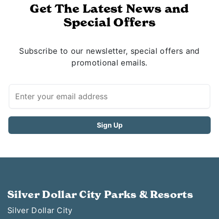
Get The Latest News and
Special Offers
Subscribe to our newsletter, special offers and
promotional emails.
Silver Dollar City Parks & Resorts
Silver Dollar City