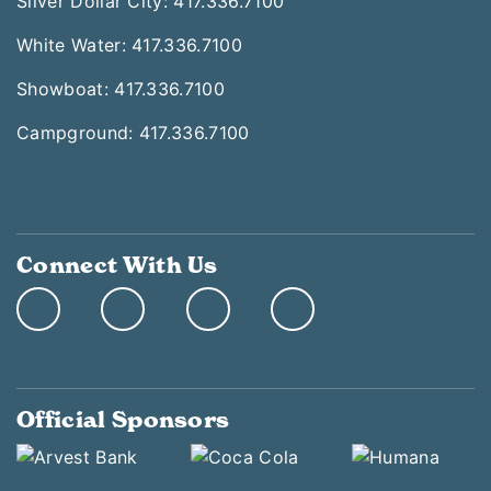
Silver Dollar City: 417.336.7100
White Water: 417.336.7100
Showboat: 417.336.7100
Campground: 417.336.7100
Connect With Us
Official Sponsors