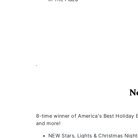
.
N
8-time winner of America's Best Holiday E
and more!
NEW Stars, Lights & Christmas Nights