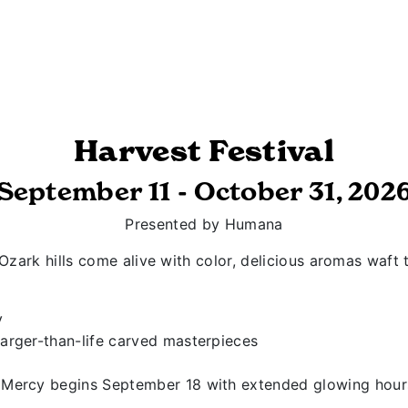
Harvest Festival
September 11 - October 31, 202
Presented by Humana
Ozark hills come alive with color, delicious aromas waft
y
arger-than-life carved masterpieces
Mercy begins September 18 with extended glowing hours