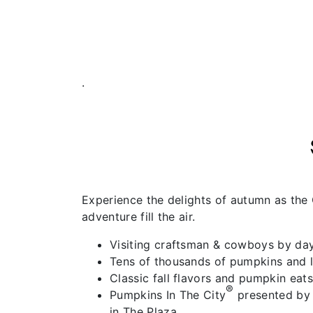
.
Experience the delights of autumn as the 
adventure fill the air.
Visiting craftsman & cowboys by da
Tens of thousands of pumpkins and l
Classic fall flavors and pumpkin eats
®
Pumpkins In The City
presented by 
in The Plaza