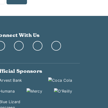
onnect With Us
fficial Sponsors