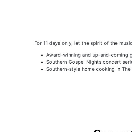
For 11 days only, let the spirit of the mu
Award-winning and up-and-coming g
Southern Gospel Nights concert ser
Southern-style home cooking in The 