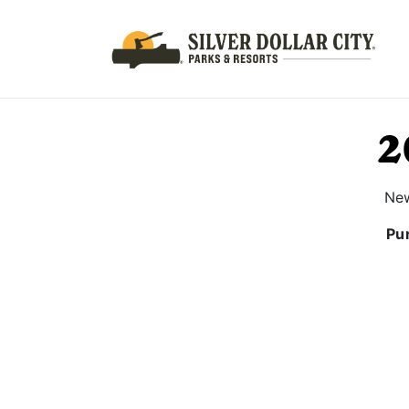
2
New
Pur