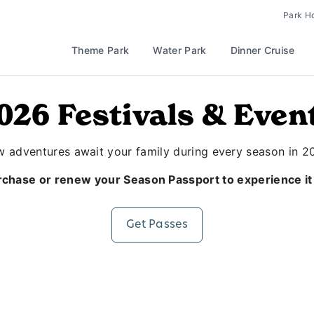
Park H
Theme Park
Water Park
Dinner Cruise
026 Festivals & Even
 adventures await your family during every season in 2
chase or renew your Season Passport to experience it 
Get Passes