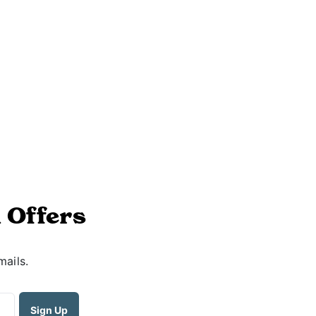
 Offers
mails.