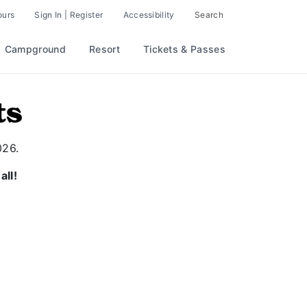
ours
Sign In | Register
Accessibility
Search
Campground
Resort
Tickets & Passes
ts
026.
all!