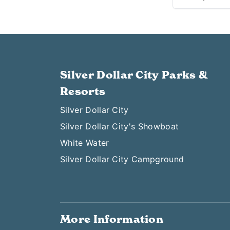
Silver Dollar City Parks &
Resorts
Silver Dollar City
Silver Dollar City's Showboat
White Water
Silver Dollar City Campground
More Information