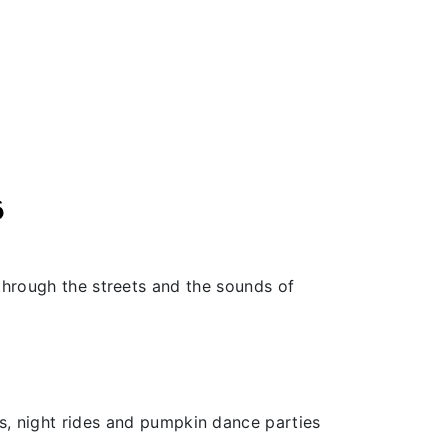
6
 through the streets and the sounds of
, night rides and pumpkin dance parties