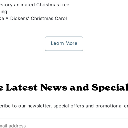
8-story animated Christmas tree
ting
ke A Dickens' Christmas Carol
Learn More
e Latest News and Special
ribe to our newsletter, special offers and promotional e