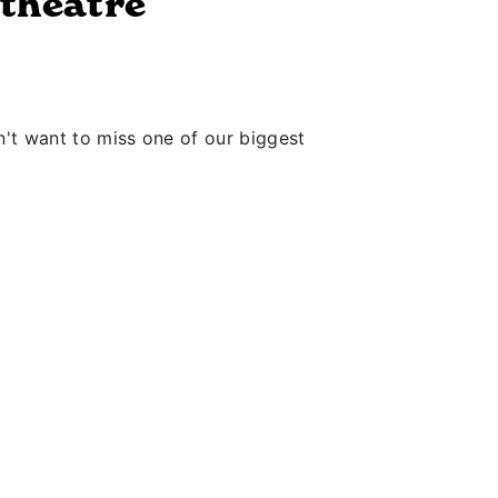
theatre
't want to miss one of our biggest