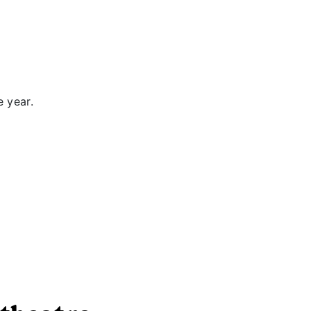
e year.