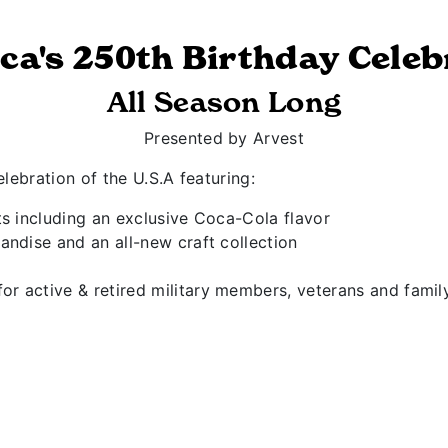
ca's 250th Birthday Celeb
All Season Long
Presented by Arvest
lebration of the U.S.A featuring:
ts including an exclusive Coca-Cola flavor
andise and an all-new craft collection
r active & retired military members, veterans and fami