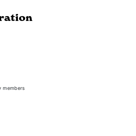
ration
ly members