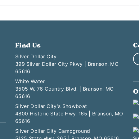
Find Us
C
Silver Dollar City
399 Silver Dollar City Pkwy | Branson, MO
65616
White Water
3505 W. 76 Country Blvd. | Branson, MO
O
65616
Silver Dollar City's Showboat
4800 Historic State Hwy. 165 | Branson, MO
65616
Silver Dollar City Campground
5125 State Hwy. 265 | Branson, MO 65616