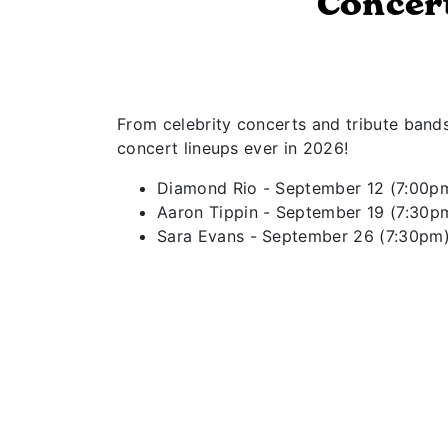
Concer
From celebrity concerts and tribute band
concert lineups ever in 2026!
Diamond Rio - September 12 (7:00p
Aaron Tippin - September 19 (7:30p
Sara Evans - September 26 (7:30pm