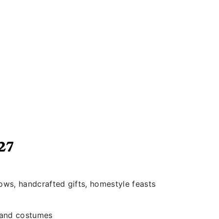
27
hows, handcrafted gifts, homestyle feasts
s and costumes