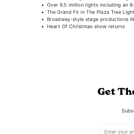
Over 6.5 million lights including an 
The Grand Fir in The Plaza Tree Ligh
Broadway-style stage productions li
Heart Of Christmas show returns
Get Th
Subsc