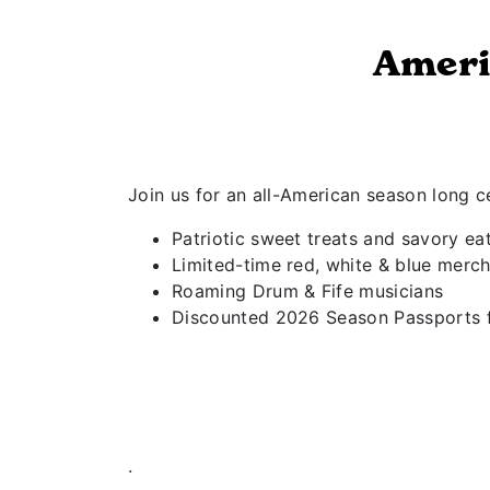
Ameri
Join us for an all-American season long ce
Patriotic sweet treats and savory ea
Limited-time red, white & blue merch
Roaming Drum & Fife musicians
Discounted 2026 Season Passports fo
.