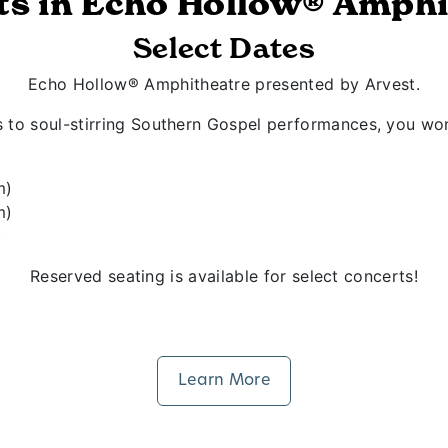
ts in Echo Hollow® Amphi
Select Dates
Echo Hollow® Amphitheatre presented by Arvest.
s to soul-stirring Southern Gospel performances, you won
m)
m)
)
Reserved seating is available for select concerts!
Learn More