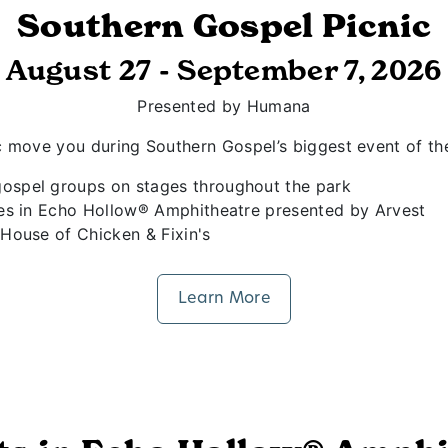
Southern Gospel Picnic
August 27 - September 7, 2026
Presented by Humana
sic move you during Southern Gospel’s biggest event of th
ospel groups on stages throughout the park
ies in Echo Hollow® Amphitheatre presented by Arvest
House of Chicken & Fixin's
Learn More