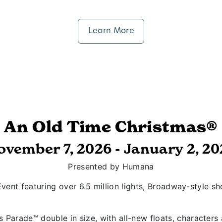
Learn More
An Old Time Christmas®
ovember 7, 2026 - January 2, 20
Presented by Humana
vent featuring over 6.5 million lights, Broadway-style s
 Parade™ double in size, with all-new floats, character